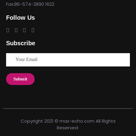
Fax:86-574-2890 1622
Follow Us
Subscribe
Copyright 2021 © max-echo.com All Rights
Reserved