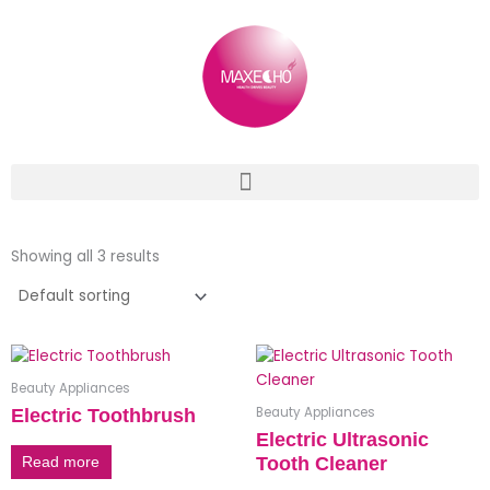
Skip
to
content
Showing all 3 results
Beauty Appliances
Beauty Appliances
Electric Toothbrush
Electric Ultrasonic
Tooth Cleaner
Read more