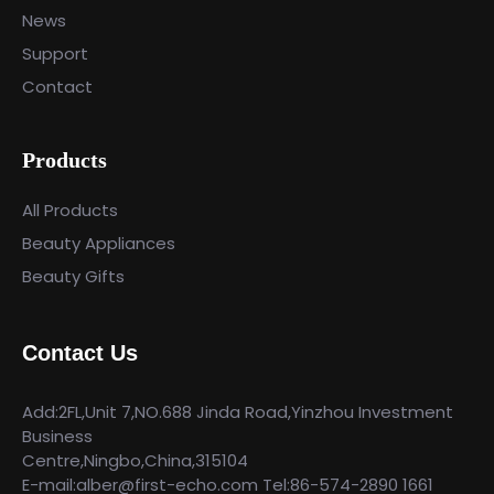
News
Support
Contact
Products
All Products
Beauty Appliances
Beauty Gifts
Contact Us
Add:2FL,Unit 7,NO.688 Jinda Road,Yinzhou Investment
Business
Centre,Ningbo,China,315104
E-mail:alber@first-echo.com Tel:86-574-2890 1661