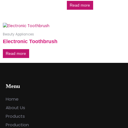
Read more
Beauty Appliances
Electronic Toothbrush
Read more
Menu
Home
About Us
Products
Production