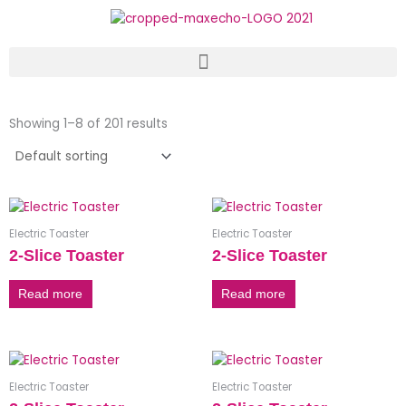
Skip
to
content
Showing 1–8 of 201 results
Electric Toaster
Electric Toaster
2-Slice Toaster
2-Slice Toaster
Read more
Read more
Electric Toaster
Electric Toaster