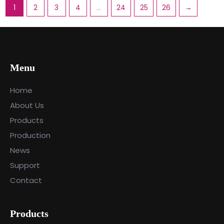
1
2
3
4
…
24
25
26
→
Menu
Home
About Us
Products
Production
News
Support
Contact
Products