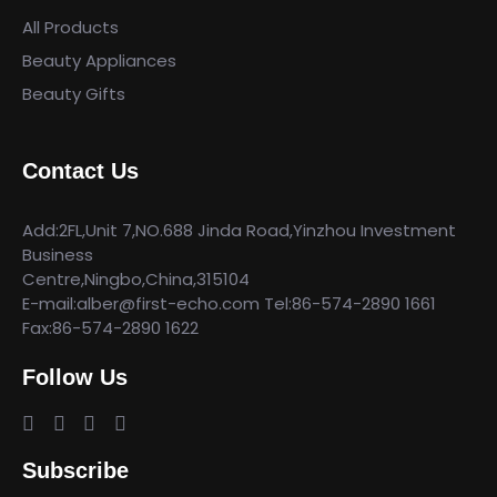
All Products
Beauty Appliances
Beauty Gifts
Contact Us
Add:2FL,Unit 7,NO.688 Jinda Road,Yinzhou Investment
Business
Centre,Ningbo,China,315104
E-mail:alber@first-echo.com Tel:86-574-2890 1661
Fax:86-574-2890 1622
Follow Us
Subscribe