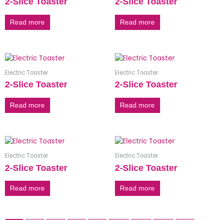
2-Slice Toaster
2-Slice Toaster
Read more
Read more
Electric Toaster
Electric Toaster
2-Slice Toaster
2-Slice Toaster
Read more
Read more
Electric Toaster
Electric Toaster
2-Slice Toaster
2-Slice Toaster
Read more
Read more