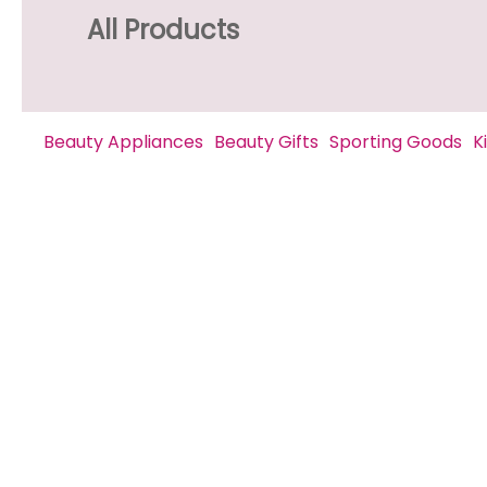
All Products
Beauty Appliances
Beauty Gifts
Sporting Goods
K