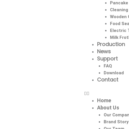
Pancake
Cleaning
Wooden C
Food Sea
Electric
Milk Fro
Production
News
Support
FAQ
Download
Contact
Home
About Us
Our Compa
Brand Story
Our Team