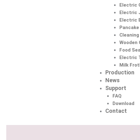
Electric 
Electric 
Electric
Pancake
Cleaning
Wooden C
Food Sea
Electric
Milk Fro
Production
News
Support
FAQ
Download
Contact