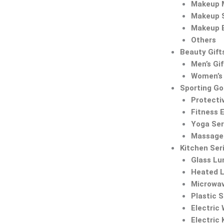
Makeup M
Makeup 
Makeup 
Others
Beauty Gift
Men’s Gif
Women’s 
Sporting G
Protecti
Fitness 
Yoga Ser
Massage 
Kitchen Ser
Glass Lu
Heated 
Microwa
Plastic 
Electric
Electric 