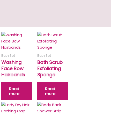
Bath Set
Bath Set
Washing
Bath Scrub
Face Bow
Exfoliating
Hairbands
Sponge
Read
Read
more
more