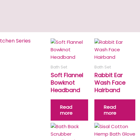
itchen Series
Bath Set
Bath Set
Soft Flannel
Rabbit Ear
Bowknot
Wash Face
Headband
Hairband
Read
Read
more
more