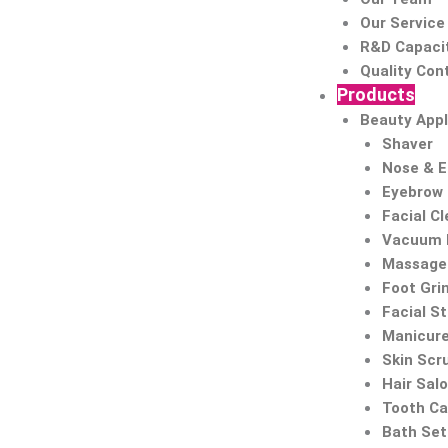
Our Service
R&D Capaci
Quality Cont
Products
Beauty Appl
Shaver
Nose & 
Eyebrow
Facial C
Vacuum 
Massage 
Foot Gri
Facial S
Manicure
Skin Scr
Hair Sal
Tooth Ca
Bath Set