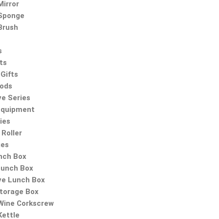
irror
Sponge
Brush
s
ts
Gifts
oods
ve Series
Equipment
ies
Roller
ies
nch Box
Lunch Box
ve Lunch Box
Storage Box
 Wine Corkscrew
Kettle