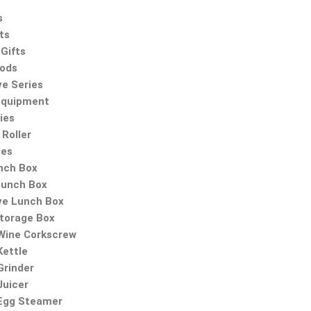
s
ts
Gifts
oods
ve Series
Equipment
ies
Roller
ies
nch Box
Lunch Box
ve Lunch Box
Storage Box
 Wine Corkscrew
Kettle
Grinder
Juicer
 Egg Steamer