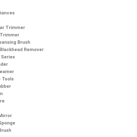
iances
Ear Trimmer
 Trimmer
leansing Brush
Blackhead Remover
Series
nder
teamer
 Tools
ubber
on
re
irror
Sponge
Brush