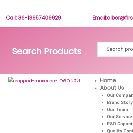
Skip
to
content
Call: 86-13957409929
Email:alber@fi
Search
Search Products
for:
Home
About Us
Our Compa
Brand Story
Our Team
Our Service
R&D Capaci
Quality Cont