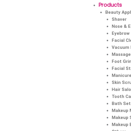
Products
Beauty Appl
Shaver
Nose & 
Eyebrow
Facial C
Vacuum 
Massage 
Foot Gri
Facial S
Manicure
Skin Scr
Hair Sal
Tooth Ca
Bath Set
Makeup M
Makeup 
Makeup 