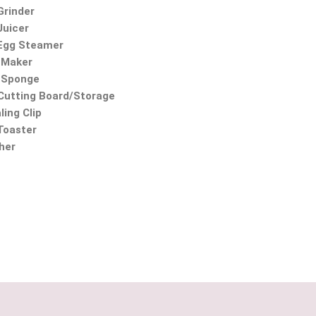
Grinder
Juicer
 Egg Steamer
 Maker
 Sponge
utting Board/Storage
ling Clip
 Toaster
ther