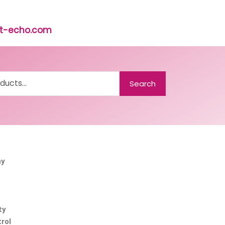
rst-echo.com
Search
ny
ty
rol