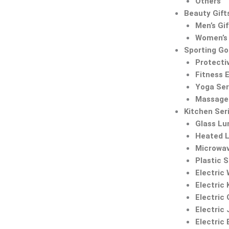
Others
Beauty Gift
Men’s Gif
Women’s 
Sporting G
Protecti
Fitness 
Yoga Ser
Massage 
Kitchen Ser
Glass Lu
Heated 
Microwa
Plastic 
Electric
Electric 
Electric 
Electric 
Electric