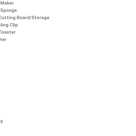
 Maker
 Sponge
utting Board/Storage
ling Clip
 Toaster
ther
ny