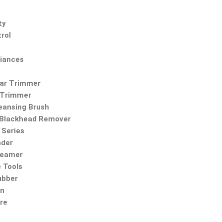
ty
rol
iances
Ear Trimmer
 Trimmer
leansing Brush
Blackhead Remover
Series
nder
teamer
 Tools
ubber
on
re