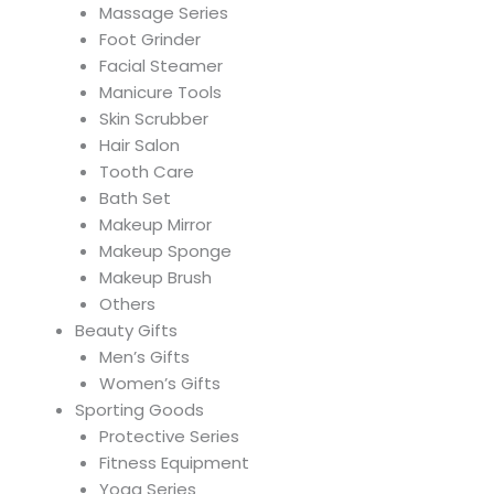
Massage Series
Foot Grinder
Facial Steamer
Manicure Tools
Skin Scrubber
Hair Salon
Tooth Care
Bath Set
Makeup Mirror
Makeup Sponge
Makeup Brush
Others
Beauty Gifts
Men’s Gifts
Women’s Gifts
Sporting Goods
Protective Series
Fitness Equipment
Yoga Series