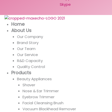
Skype
Home
About Us
Our Company
Brand Story
Our Team
Our Service
R&D Capacity
Quality Control
Products
Beauty Appliances
Shaver
Nose & Ear Trimmer
Eyebrow Trimmer
Facial Cleansing Brush
Vacuum Blackhead Remover