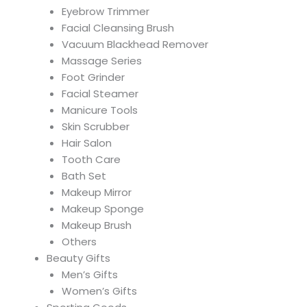
Eyebrow Trimmer
Facial Cleansing Brush
Vacuum Blackhead Remover
Massage Series
Foot Grinder
Facial Steamer
Manicure Tools
Skin Scrubber
Hair Salon
Tooth Care
Bath Set
Makeup Mirror
Makeup Sponge
Makeup Brush
Others
Beauty Gifts
Men’s Gifts
Women’s Gifts