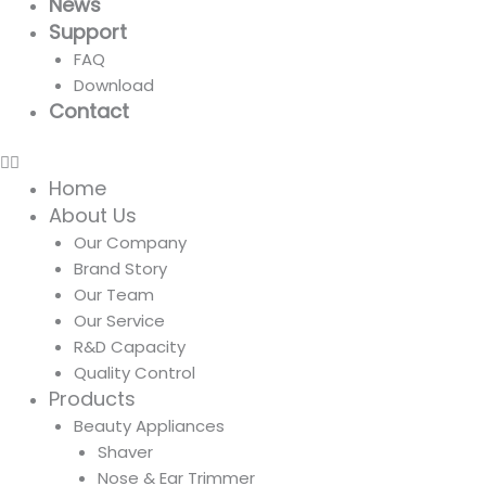
News
Support
FAQ
Download
Contact
Home
About Us
Our Company
Brand Story
Our Team
Our Service
R&D Capacity
Quality Control
Products
Beauty Appliances
Shaver
Nose & Ear Trimmer