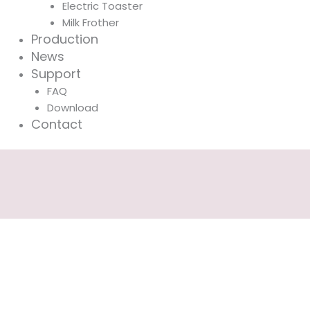
Electric Toaster
Milk Frother
Production
News
Support
FAQ
Download
Contact