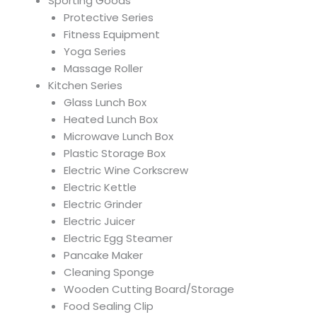
Sporting Goods
Protective Series
Fitness Equipment
Yoga Series
Massage Roller
Kitchen Series
Glass Lunch Box
Heated Lunch Box
Microwave Lunch Box
Plastic Storage Box
Electric Wine Corkscrew
Electric Kettle
Electric Grinder
Electric Juicer
Electric Egg Steamer
Pancake Maker
Cleaning Sponge
Wooden Cutting Board/Storage
Food Sealing Clip