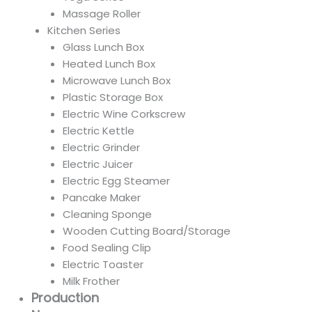
Massage Roller
Kitchen Series
Glass Lunch Box
Heated Lunch Box
Microwave Lunch Box
Plastic Storage Box
Electric Wine Corkscrew
Electric Kettle
Electric Grinder
Electric Juicer
Electric Egg Steamer
Pancake Maker
Cleaning Sponge
Wooden Cutting Board/Storage
Food Sealing Clip
Electric Toaster
Milk Frother
Production