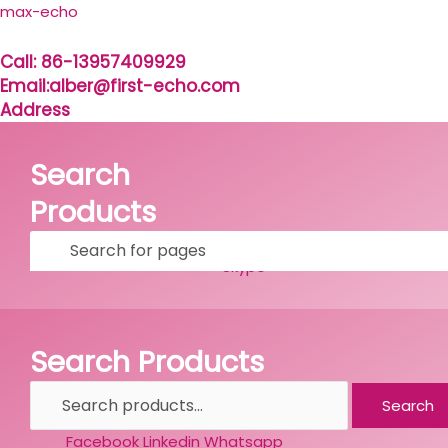
Skip
Search
max-echo
to
for:
content
Call: 86-13957409929
Email:alber@first-echo.com
Address
Search
Products
Facebook
Linkedin
Whatsapp
Skype
Search Products
Search
Facebook
Linkedin
Whatsapp