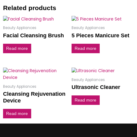
Related products
Beauty Appliances
Beauty Appliances
Facial Cleansing Brush
5 Pieces Manicure Set
Read more
Read more
Beauty Appliances
Beauty Appliances
Ultrasonic Cleaner
Cleansing Rejuvenation
Device
Read more
Read more