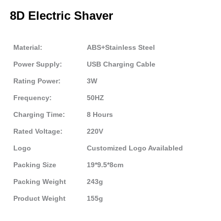
8D Electric Shaver
Material:
ABS+Stainless Steel
Power Supply:
USB Charging Cable
Rating Power:
3W
Frequency:
50HZ
Charging Time:
8 Hours
Rated Voltage:
220V
Logo
Customized Logo Availabled
Packing Size
19*9.5*8cm
Packing Weight
243g
Product Weight
155g