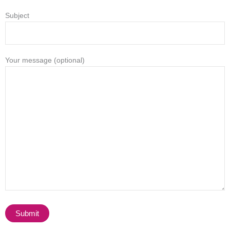
Subject
Your message (optional)