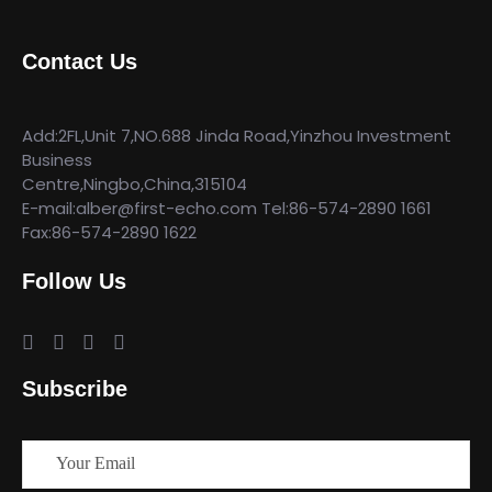
Contact Us
Add:2FL,Unit 7,NO.688 Jinda Road,Yinzhou Investment
Business
Centre,Ningbo,China,315104
E-mail:alber@first-echo.com Tel:86-574-2890 1661
Fax:86-574-2890 1622
Follow Us
Subscribe