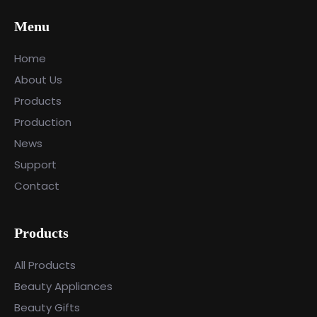
Menu
Home
About Us
Products
Production
News
Support
Contact
Products
All Products
Beauty Appliances
Beauty Gifts