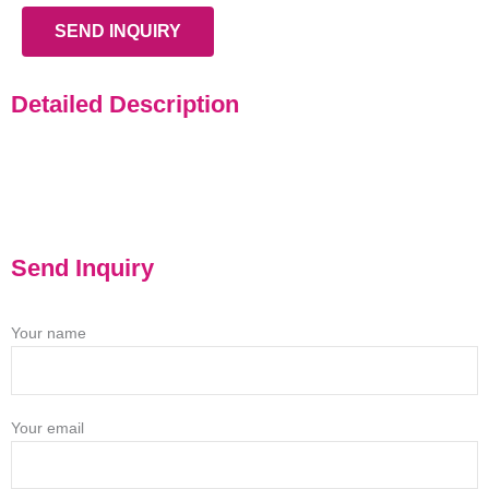
SEND INQUIRY
Detailed Description
Send Inquiry
Your name
Your email