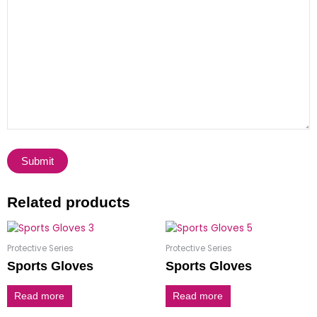
Related products
Protective Series
Protective Series
Sports Gloves
Sports Gloves
Read more
Read more