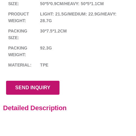
SIZE:
50*5*0.9CM/HEAVY: 50*5*1.1CM
PRODUCT
LIGHT: 21.5G/MEDIUM: 22.9G/HEAVY:
WEIGHT:
28.7G
PACKING
30*7.5*1.2CM
SIZE:
PACKING
92.3G
WEIGHT:
MATERIAL:
TPE
SEND INQUIRY
Detailed Description