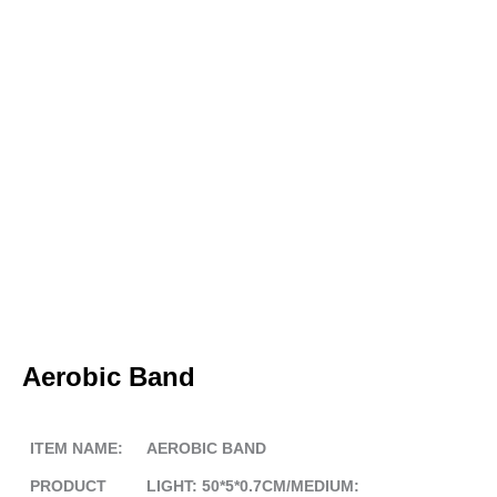
Aerobic Band
ITEM NAME:
AEROBIC BAND
PRODUCT
LIGHT: 50*5*0.7CM/MEDIUM: