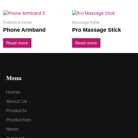
Protective Series
Massage Roller
Phone Armband
Pro Massage Stick
Read more
Read more
Menu
Home
About Us
Products
Production
News