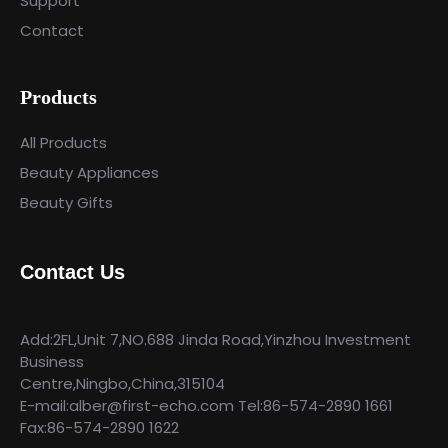
Support
Contact
Products
All Products
Beauty Appliances
Beauty Gifts
Contact Us
Add:2FL,Unit 7,NO.688 Jinda Road,Yinzhou Investment
Business
Centre,Ningbo,China,315104
E-mail:alber@first-echo.com Tel:86-574-2890 1661
Fax:86-574-2890 1622