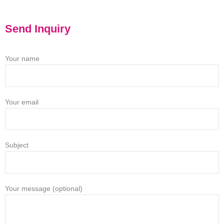
Send Inquiry
Your name
Your email
Subject
Your message (optional)