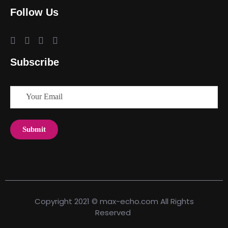
Follow Us
Subscribe
Copyright 2021 © max-echo.com All Rights
Reserved