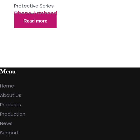
Protective Series
Phone Armband
Read more
Menu
Home
About Us
Products
Production
News
Support