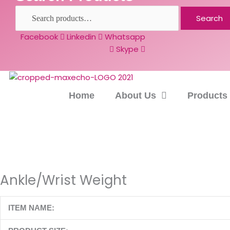
Search
Facebook
Linkedin
Whatsapp
Skype
Home
About Us
Products
Ankle/Wrist Weight
ITEM NAME: