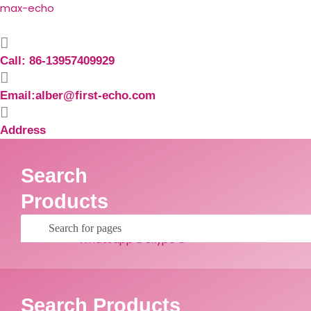
Skip
Search
max-echo
to
for:
content
Call: 86-13957409929
Email:alber@first-echo.com
Address
Search
Products
Facebook
Linkedin
Whatsapp
Skype
Search Products