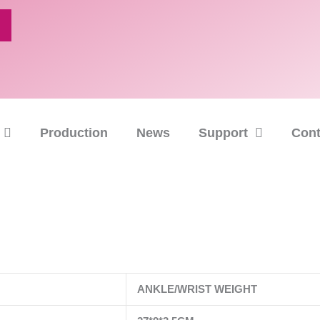
Production
News
Support
Cont
ANKLE/WRIST WEIGHT