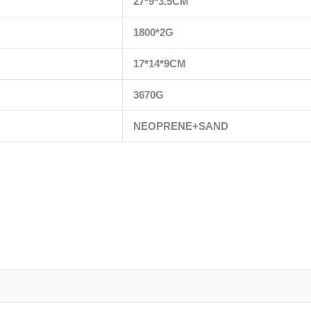
27*9*3.5CM
1800*2G
17*14*9CM
3670G
NEOPRENE+SAND