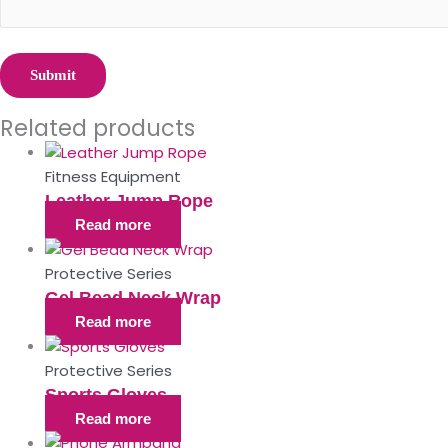
Related products
Fitness Equipment
Leather Jump Rope
Read more
Protective Series
Gel Bead Neck Wrap
Read more
Protective Series
Sports Gloves
Read more