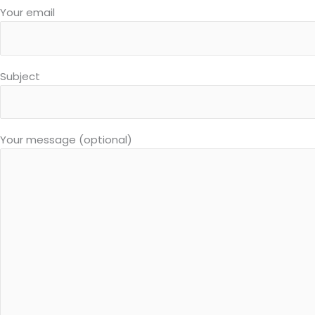
Your email
Subject
Your message (optional)