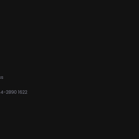
ss
74-2890 1622