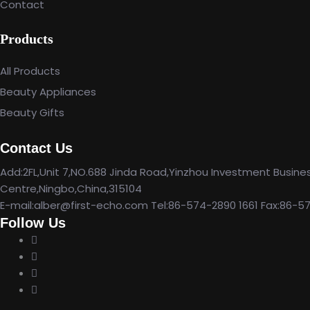
Contact
Products
All Products
Beauty Appliances
Beauty Gifts
Contact Us
Add:2FL,Unit 7,NO.688 Jinda Road,Yinzhou Investment Busine
Centre,Ningbo,China,315104
E-mail:alber@first-echo.com Tel:86-574-2890 1661 Fax:86-5
Follow Us