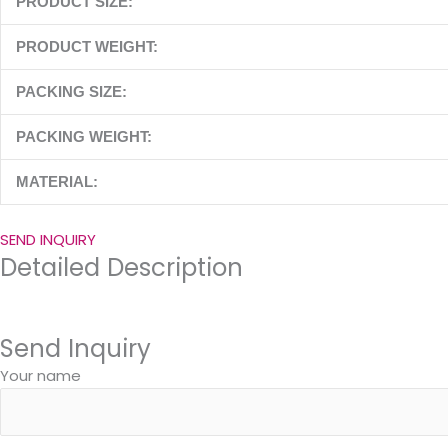
PRODUCT SIZE:
PRODUCT WEIGHT:
PACKING SIZE:
PACKING WEIGHT:
MATERIAL:
SEND INQUIRY
Detailed Description
Send Inquiry
Your name