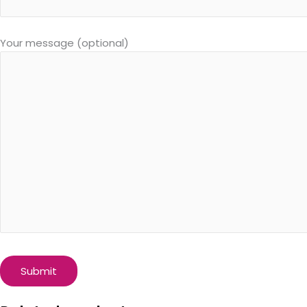
Your message (optional)