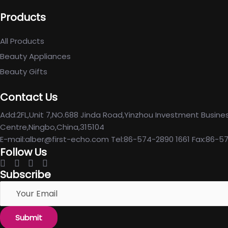
Products
All Products
Beauty Appliances
Beauty Gifts
Contact Us
Add:2FL,Unit 7,NO.688 Jinda Road,Yinzhou Investment Busine
Centre,Ningbo,China,315104
E-mail:alber@first-echo.com Tel:86-574-2890 1661 Fax:86-5
Follow Us
Subscribe