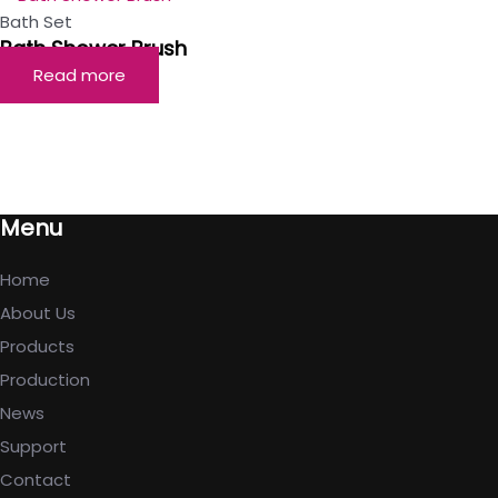
Bath Set
Bath Shower Brush
Read more
Menu
Home
About Us
Products
Production
News
Support
Contact