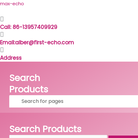
Skip
Search
max-echo
to
for:
content
Call: 86-13957409929
Email:alber@first-echo.com
Address
Search
Products
Facebook
Linkedin
Whatsapp
Skype
Search Products