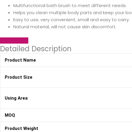
Multifunctional bath brush to meet different needs.
Helps you clean multiple body parts and keep your bo
Easy to use, very convenient, small and easy to carry.
Natural material, will not cause skin discomfort.
SEND INQUIRY
Detailed Description
Product Name
Product Size
Using Area
MOQ
Product Weight