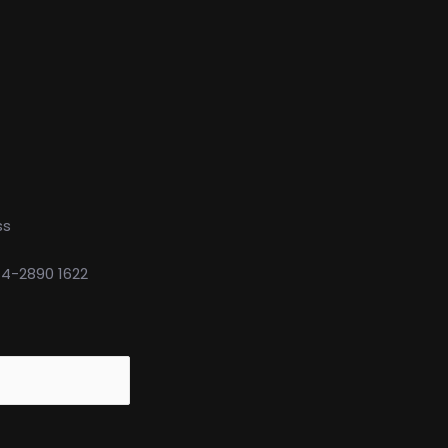
ss
74-2890 1622