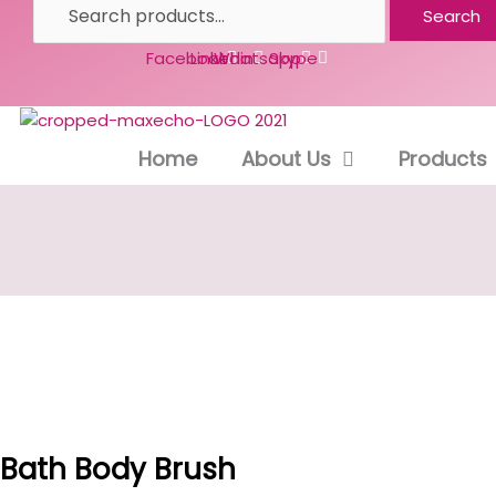
Search
Facebook
Linkedin
Whatsapp
Skype
Home
About Us
Products
Bath Body Brush