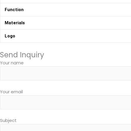
Function
Materials
Logo
Send Inquiry
Your name
Your email
Subject