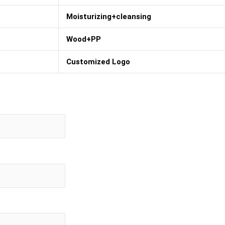
Moisturizing+cleansing
Wood+PP
Customized Logo