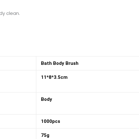
dy clean.
Bath Body Brush
11*8*3.5cm
Body
1000pcs
75g