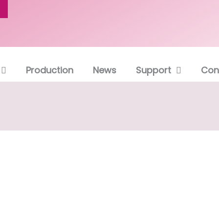
Production
News
Support
Con