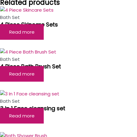
Related products
Bath Set
4 Piece Skincare Sets
Read more
Bath Set
4 Piece Bath Brush Set
Read more
Bath Set
3 In 1 Face cleansing set
Read more