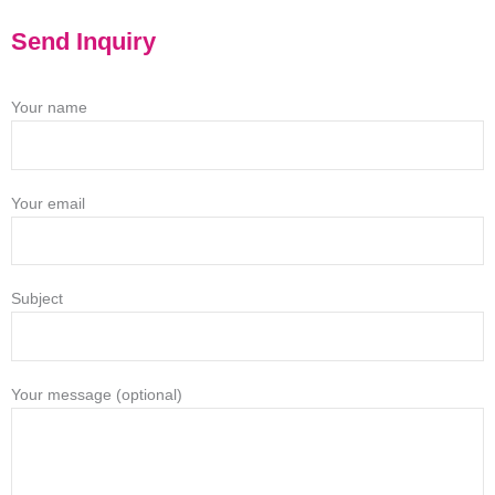
Send Inquiry
Your name
Your email
Subject
Your message (optional)