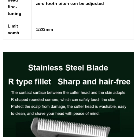
head
zero tooth pitch can be adjusted
fine-
tuning
Limit
1/2/3mm
comb