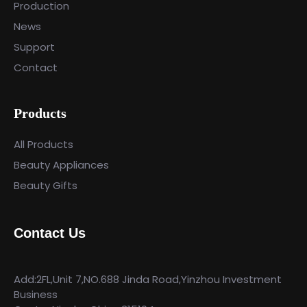
Production
News
Support
Contact
Products
All Products
Beauty Appliances
Beauty Gifts
Contact Us
Add:2FL,Unit 7,NO.688 Jinda Road,Yinzhou Investment
Business