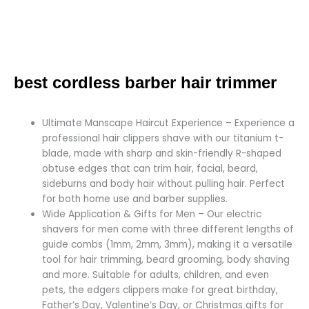
best cordless barber hair trimmer
Ultimate Manscape Haircut Experience – Experience a
professional hair clippers shave with our titanium t-
blade, made with sharp and skin-friendly R-shaped
obtuse edges that can trim hair, facial, beard,
sideburns and body hair without pulling hair. Perfect
for both home use and barber supplies.
Wide Application & Gifts for Men – Our electric
shavers for men come with three different lengths of
guide combs (1mm, 2mm, 3mm), making it a versatile
tool for hair trimming, beard grooming, body shaving
and more. Suitable for adults, children, and even
pets, the edgers clippers make for great birthday,
Father’s Day, Valentine’s Day, or Christmas gifts for