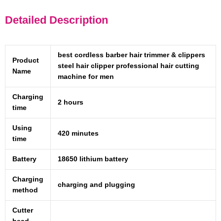
Detailed Description
best cordless barber hair trimmer & clippers
Product
steel hair clipper professional hair cutting
Name
machine for men
Charging
2 hours
time
Using
420 minutes
time
Battery
18650 lithium battery
Charging
charging and plugging
method
Cutter