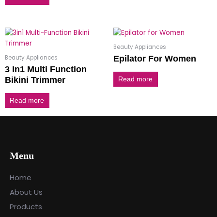
Beauty Appliances
Beauty Appliances
Epilator For Women
3 In1 Multi Function
Bikini Trimmer
Read more
Read more
Menu
Home
About Us
Products