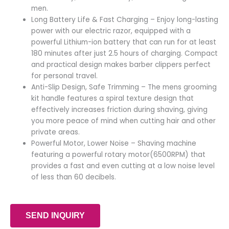
men.
Long Battery Life & Fast Charging – Enjoy long-lasting
power with our electric razor, equipped with a
powerful Lithium-ion battery that can run for at least
180 minutes after just 2.5 hours of charging. Compact
and practical design makes barber clippers perfect
for personal travel.
Anti-Slip Design, Safe Trimming – The mens grooming
kit handle features a spiral texture design that
effectively increases friction during shaving, giving
you more peace of mind when cutting hair and other
private areas.
Powerful Motor, Lower Noise – Shaving machine
featuring a powerful rotary motor(6500RPM) that
provides a fast and even cutting at a low noise level
of less than 60 decibels.
SEND INQUIRY