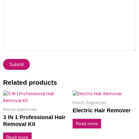
Related products
Beauty Appliances
Beauty Appliances
Electric Hair Remover
3 IN 1 Professional Hair
Removal Kit
Read more
Read more