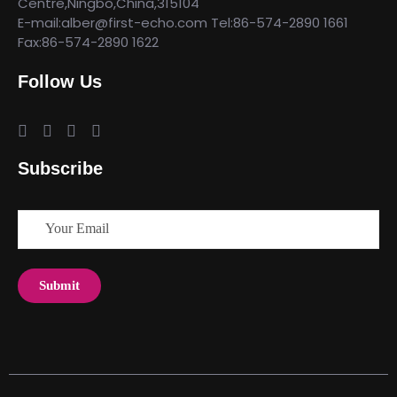
Centre,Ningbo,China,315104
E-mail:alber@first-echo.com Tel:86-574-2890 1661
Fax:86-574-2890 1622
Follow Us
Subscribe