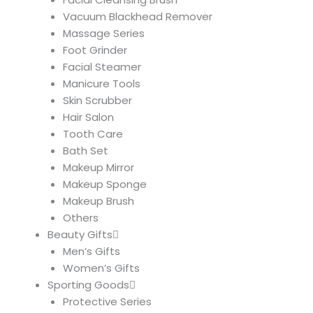
Vacuum Blackhead Remover
Massage Series
Foot Grinder
Facial Steamer
Manicure Tools
Skin Scrubber
Hair Salon
Tooth Care
Bath Set
Makeup Mirror
Makeup Sponge
Makeup Brush
Others
Beauty Gifts
Men’s Gifts
Women’s Gifts
Sporting Goods
Protective Series