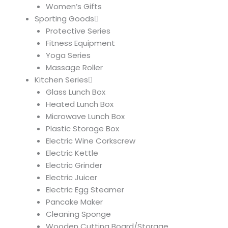
Women’s Gifts
Sporting Goods
Protective Series
Fitness Equipment
Yoga Series
Massage Roller
Kitchen Series
Glass Lunch Box
Heated Lunch Box
Microwave Lunch Box
Plastic Storage Box
Electric Wine Corkscrew
Electric Kettle
Electric Grinder
Electric Juicer
Electric Egg Steamer
Pancake Maker
Cleaning Sponge
Wooden Cutting Board/Storage