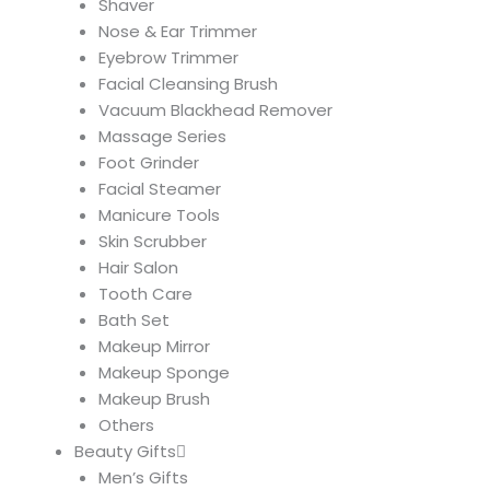
Shaver
Nose & Ear Trimmer
Eyebrow Trimmer
Facial Cleansing Brush
Vacuum Blackhead Remover
Massage Series
Foot Grinder
Facial Steamer
Manicure Tools
Skin Scrubber
Hair Salon
Tooth Care
Bath Set
Makeup Mirror
Makeup Sponge
Makeup Brush
Others
Beauty Gifts
Men’s Gifts