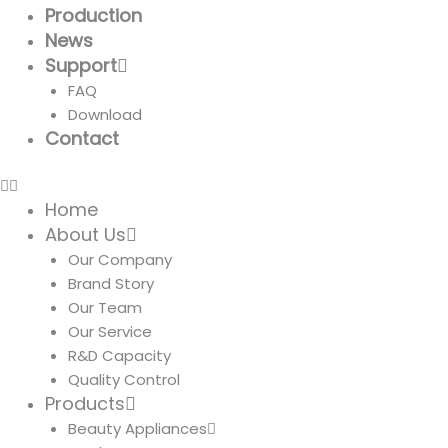
Production
News
Support
FAQ
Download
Contact
Home
About Us
Our Company
Brand Story
Our Team
Our Service
R&D Capacity
Quality Control
Products
Beauty Appliances