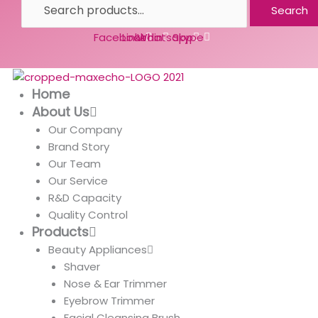
Search
Facebook
Linkedin
Whatsapp
Skype
Home
About Us
Our Company
Brand Story
Our Team
Our Service
R&D Capacity
Quality Control
Products
Beauty Appliances
Shaver
Nose & Ear Trimmer
Eyebrow Trimmer
Facial Cleansing Brush