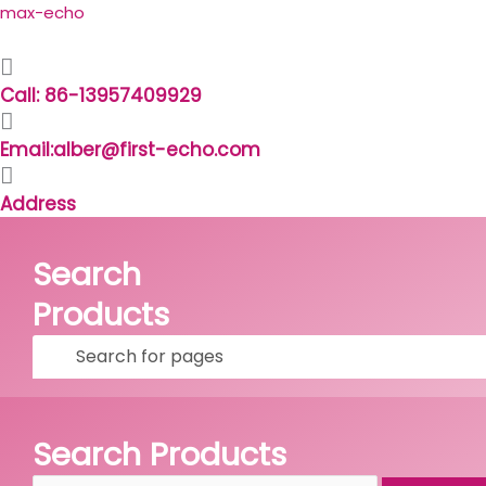
Skip
Search
max-echo
to
for:
content
Call: 86-13957409929
Email:alber@first-echo.com
Address
Search
Products
Facebook
Linkedin
Whatsapp
Skype
Search Products