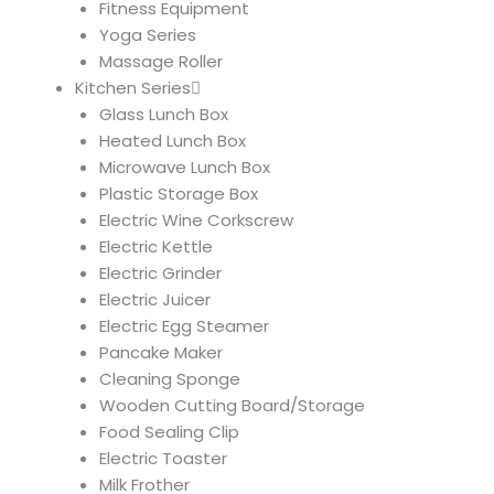
Fitness Equipment
Yoga Series
Massage Roller
Kitchen Series
Glass Lunch Box
Heated Lunch Box
Microwave Lunch Box
Plastic Storage Box
Electric Wine Corkscrew
Electric Kettle
Electric Grinder
Electric Juicer
Electric Egg Steamer
Pancake Maker
Cleaning Sponge
Wooden Cutting Board/Storage
Food Sealing Clip
Electric Toaster
Milk Frother