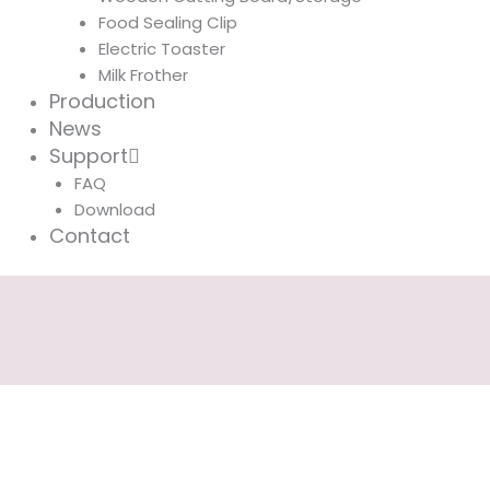
Food Sealing Clip
Electric Toaster
Milk Frother
Production
News
Support
FAQ
Download
Contact