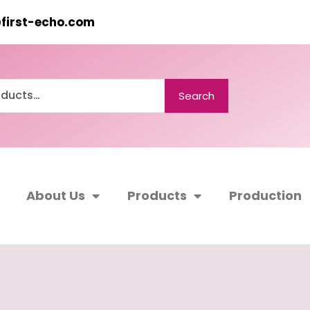
@first-echo.com
Search
About Us
Products
Production