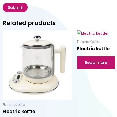
Related products
Electric Kettle
Electric kettle
Read more
Electric Kettle
Electric kettle