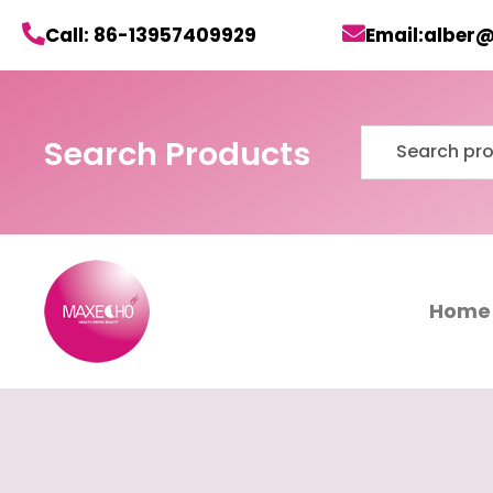
Skip
Call: 86-13957409929
Email:alber
to
content
Search
Search Products
for:
Home