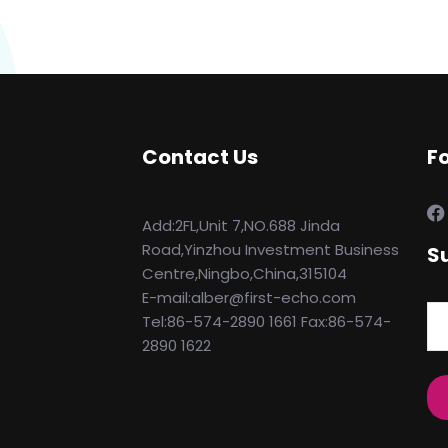
Contact Us
F
Add:2FL,Unit 7,NO.688 Jinda
Road,Yinzhou Investment Business
S
Centre,Ningbo,China,315104
E-mail:alber@first-echo.com
Tel:86-574-2890 1661 Fax:86-574-
2890 1622