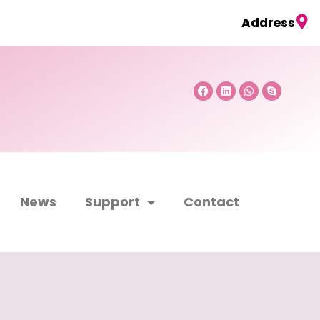
Address
Facebook
Linkedin
Whatsapp
Skype
News
Support
Contact