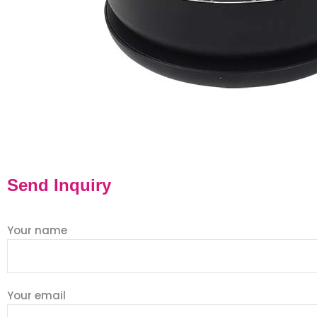
Send Inquiry
Your name
Your email