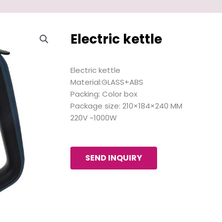
Electric kettle
Electric kettle
Material:GLASS+ABS
Packing: Color box
Package size: 210×184×240 MM
220V ~1000W
SEND INQUIRY