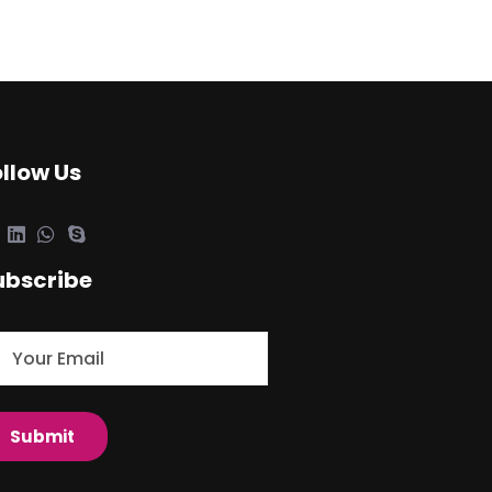
ollow Us
ubscribe