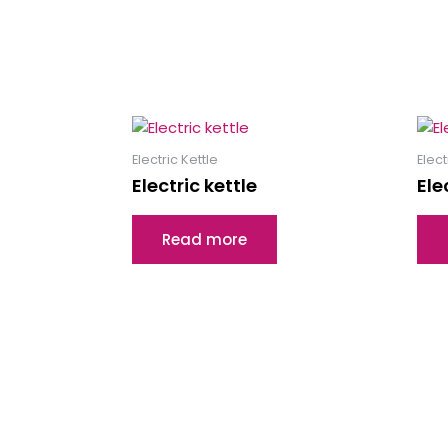
Electric Kettle
Elect
Electric kettle
Ele
Read more