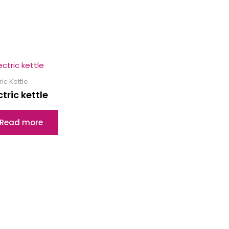
ric Kettle
ctric kettle
Read more