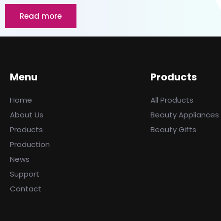
Read more
Menu
Products
Home
All Products
About Us
Beauty Appliances
Products
Beauty Gifts
Production
News
Support
Contact