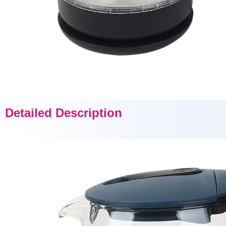
Detailed Description