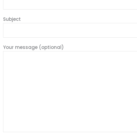
Subject
Your message (optional)