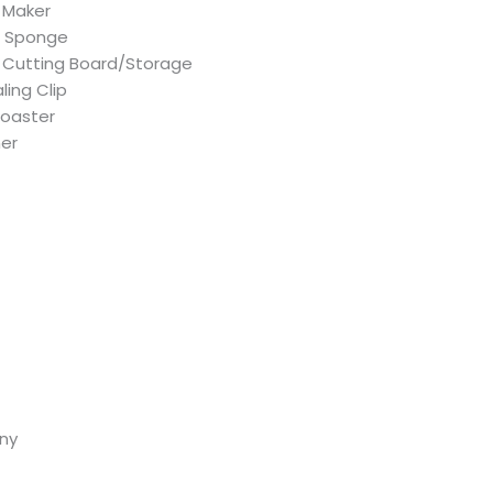
 Maker
g Sponge
Cutting Board/Storage
ling Clip
Toaster
her
ny