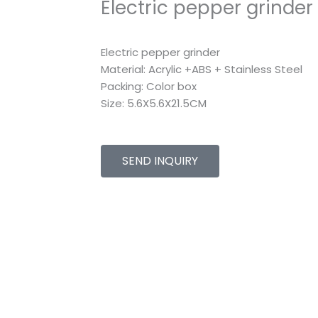
Electric pepper grinder
Electric pepper grinder
Material: Acrylic +ABS + Stainless Steel
Packing: Color box
Size: 5.6X5.6X21.5CM
SEND INQUIRY