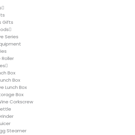
s
fts
 Gifts
oods
ve Series
Equipment
ies
Roller
ies
nch Box
Lunch Box
e Lunch Box
Storage Box
 Wine Corkscrew
Kettle
Grinder
Juicer
 Egg Steamer