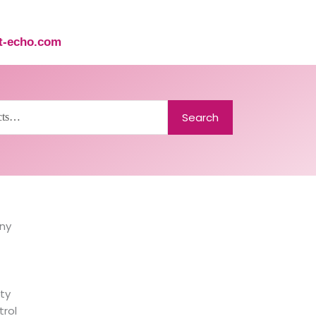
st-echo.com
Search
ny
ty
trol