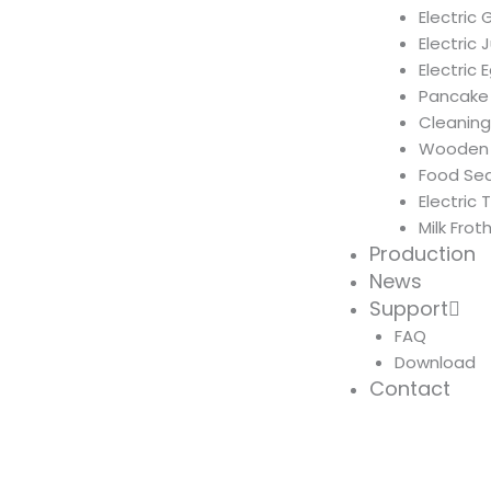
Electric 
Electric 
Electric
Pancake
Cleanin
Wooden 
Food Sea
Electric 
Milk Frot
Production
News
Support
FAQ
Download
Contact