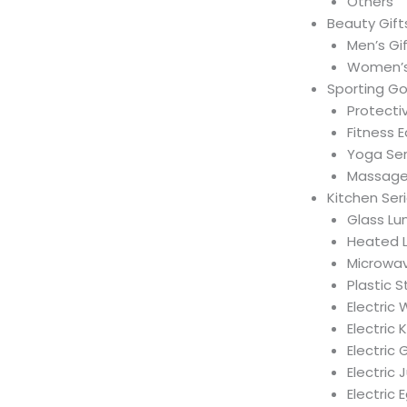
Others
Beauty Gift
Men’s Gi
Women’s
Sporting G
Protecti
Fitness 
Yoga Ser
Massage 
Kitchen Ser
Glass Lu
Heated 
Microwav
Plastic 
Electric
Electric 
Electric 
Electric 
Electric