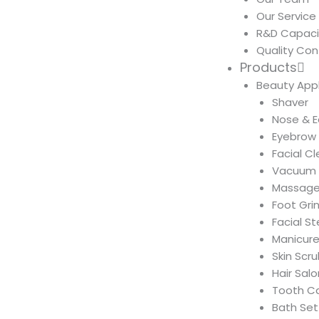
Our Service
R&D Capaci
Quality Con
Products
Beauty App
Shaver
Nose & E
Eyebrow
Facial C
Vacuum 
Massage
Foot Gri
Facial S
Manicure
Skin Scr
Hair Salo
Tooth C
Bath Set