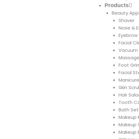
Products
Beauty App
Shaver
Nose & E
Eyebrow
Facial C
Vacuum 
Massage
Foot Gri
Facial S
Manicure
Skin Scr
Hair Salo
Tooth C
Bath Set
Makeup M
Makeup 
Makeup 