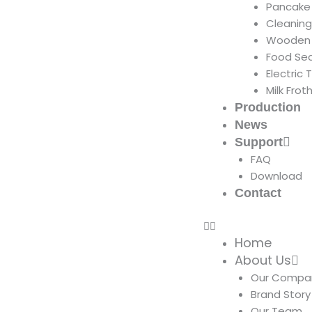
Pancake
Cleanin
Wooden 
Food Sea
Electric 
Milk Frot
Production
News
Support
FAQ
Download
Contact
Home
About Us
Our Compa
Brand Story
Our Team