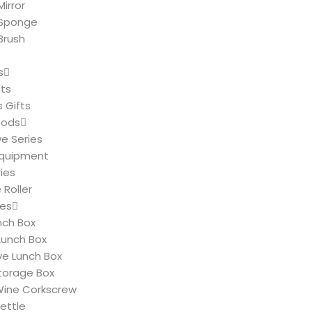
irror
Sponge
Brush
s
fts
 Gifts
oods
ve Series
Equipment
ies
Roller
ies
nch Box
Lunch Box
e Lunch Box
Storage Box
 Wine Corkscrew
Kettle