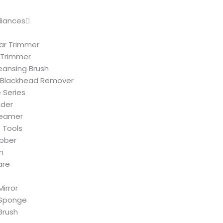
liances
ar Trimmer
 Trimmer
leansing Brush
Blackhead Remover
 Series
nder
teamer
 Tools
ubber
n
are
irror
Sponge
Brush