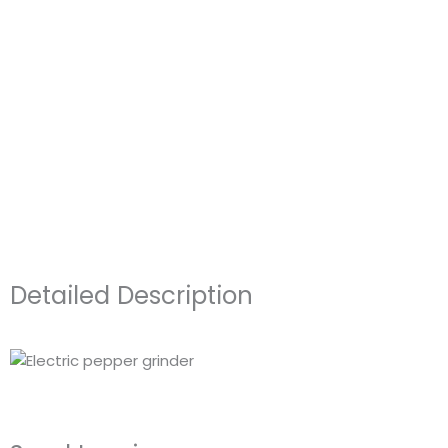
Detailed Description