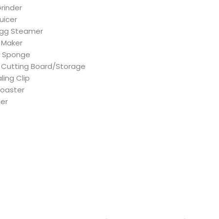
Grinder
Juicer
 Egg Steamer
 Maker
g Sponge
Cutting Board/Storage
ling Clip
Toaster
her