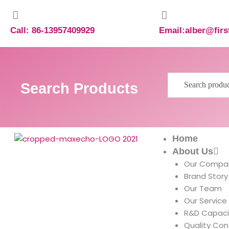
Skip
to
content
Call: 86-13957409929
Email:alber@fir
Search
Search Products
for:
Home
About Us
Our Compa
Brand Story
Our Team
Our Service
R&D Capaci
Quality Con