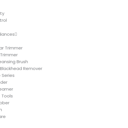
ty
trol
liances
ar Trimmer
 Trimmer
leansing Brush
Blackhead Remover
 Series
nder
teamer
 Tools
ubber
n
are