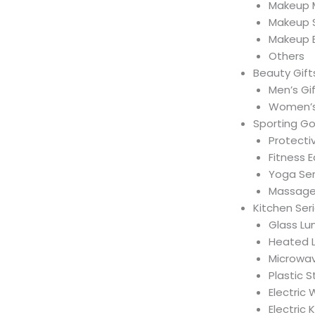
Makeup M
Makeup 
Makeup 
Others
Beauty Gift
Men’s Gi
Women’s
Sporting G
Protecti
Fitness 
Yoga Ser
Massage 
Kitchen Ser
Glass Lu
Heated 
Microwav
Plastic 
Electric
Electric 