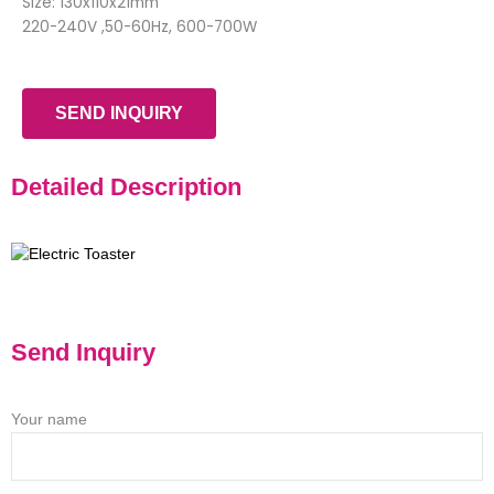
Size: 130x110x21mm
220-240V ,50-60Hz, 600-700W
SEND INQUIRY
Detailed Description
Send Inquiry
Your name