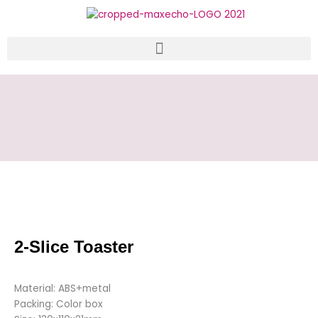
Skip
to
content
2-Slice Toaster
Material: ABS+metal
Packing: Color box