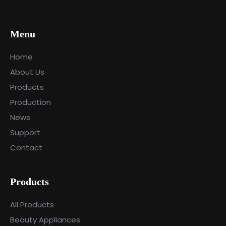
Menu
Home
About Us
Products
Production
News
Support
Contact
Products
All Products
Beauty Appliances