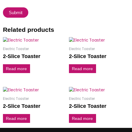
Related products
Electric Toaster
Electric Toaster
2-Slice Toaster
2-Slice Toaster
Read more
Read more
Electric Toaster
Electric Toaster
2-Slice Toaster
2-Slice Toaster
Read more
Read more