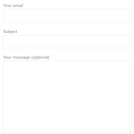
Your email
Subject
Your message (optional)