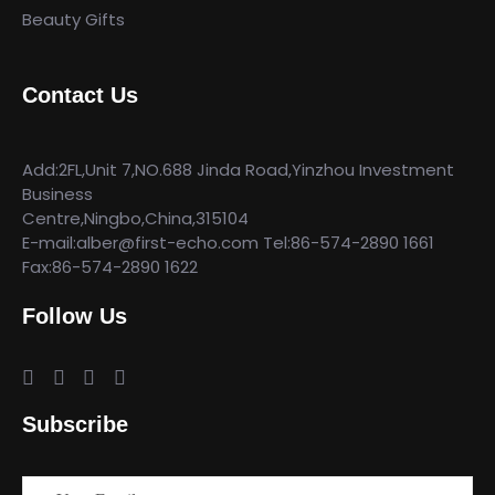
Beauty Gifts
Contact Us
Add:2FL,Unit 7,NO.688 Jinda Road,Yinzhou Investment
Business
Centre,Ningbo,China,315104
E-mail:alber@first-echo.com Tel:86-574-2890 1661
Fax:86-574-2890 1622
Follow Us
Subscribe