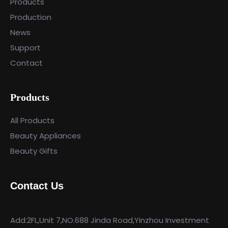
Products
Production
News
Support
Contact
Products
All Products
Beauty Appliances
Beauty Gifts
Contact Us
Add:2FL,Unit 7,NO.688 Jinda Road,Yinzhou Investment