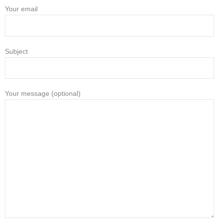
Your email
Subject
Your message (optional)