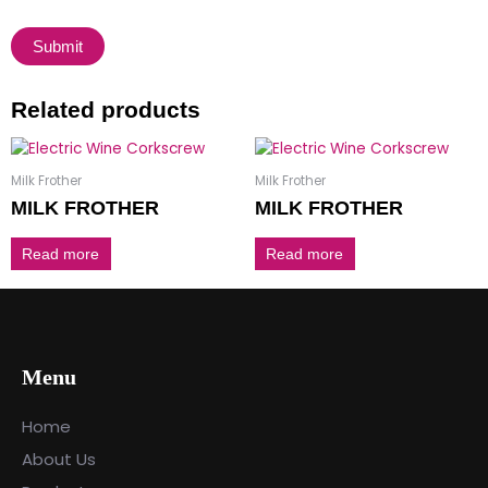
Related products
Milk Frother
Milk Frother
MILK FROTHER
MILK FROTHER
Read more
Read more
Menu
Home
About Us