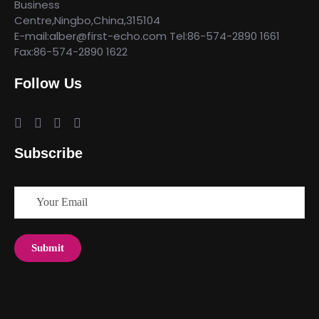
Business
Centre,Ningbo,China,315104
E-mail:alber@first-echo.com Tel:86-574-2890 1661
Fax:86-574-2890 1622
Follow Us
Subscribe