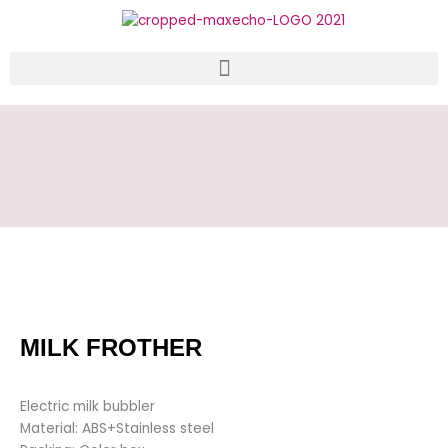
Skip
to
content
MILK FROTHER
Electric milk bubbler
Material: ABS+Stainless steel