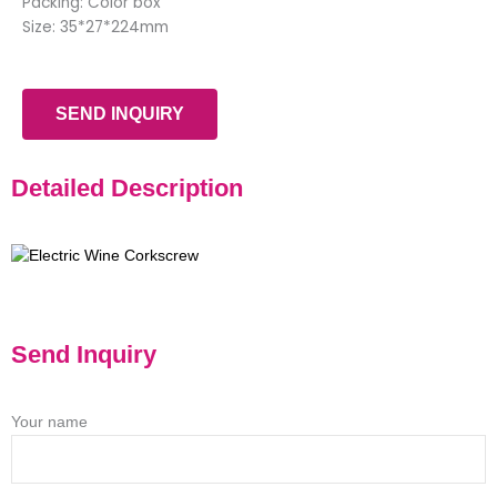
Packing: Color box
Size: 35*27*224mm
SEND INQUIRY
Detailed Description
Send Inquiry
Your name