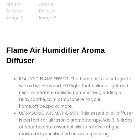
Flame Air Humidifier Aroma
Diffuser
REALISTIC FLAME EFFECT: The flame diffuser integrate
with a built-in smart LED light that collects light and
mist to create a realistic flame effect, adding a
relax,soothe,calm atmosphere to your
home,office,spa or more.
ULTRASONIC AROMATHERAPY: This essential oil diffuser
is perfect for ultrasonic aromatherapy,Add 3-5 drops
of your favorite essential oils to relieve fatigue,
moisturize your skin and ensure a pleasing