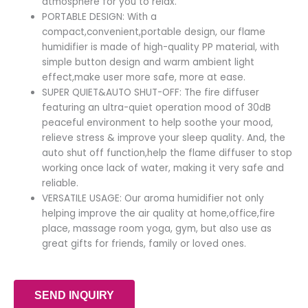
atmosphere for you to relax.
PORTABLE DESIGN: With a
compact,convenient,portable design, our flame
humidifier is made of high-quality PP material, with
simple button design and warm ambient light
effect,make user more safe, more at ease.
SUPER QUIET&AUTO SHUT-OFF: The fire diffuser
featuring an ultra-quiet operation mood of 30dB
peaceful environment to help soothe your mood,
relieve stress & improve your sleep quality. And, the
auto shut off function,help the flame diffuser to stop
working once lack of water, making it very safe and
reliable.
VERSATILE USAGE: Our aroma humidifier not only
helping improve the air quality at home,office,fire
place, massage room yoga, gym, but also use as
great gifts for friends, family or loved ones.
SEND INQUIRY