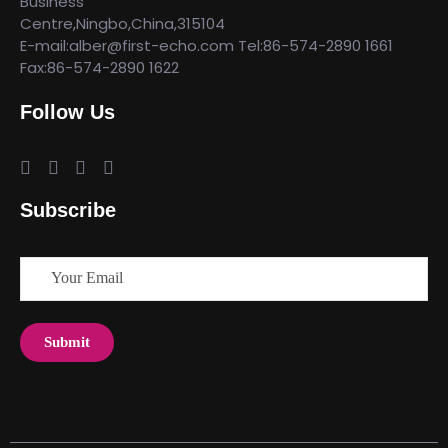
Business
Centre,Ningbo,China,315104
E-mail:alber@first-echo.com Tel:86-574-2890 1661
Fax:86-574-2890 1622
Follow Us
Subscribe