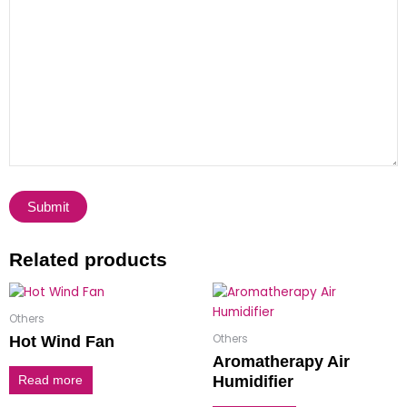
Related products
Others
Others
Hot Wind Fan
Aromatherapy Air
Humidifier
Read more