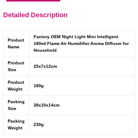
Detailed Description
Factory OEM Night Light Mini Intelligent
Product
180ml Flame Air Humidifier Aroma Diffuser for
Name
Household
Product
25x7x12cm
Size
Product
180g
Weight
Packing
28x10x14cm
Size
Packing
230g
Weight