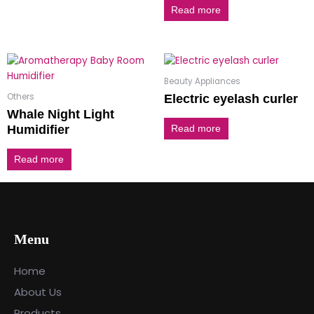
Read more
Beauty Appliances
Others
Electric eyelash curler
Whale Night Light
Humidifier
Read more
Read more
Menu
Home
About Us
Products