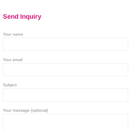
Send Inquiry
Your name
Your email
Subject
Your message (optional)