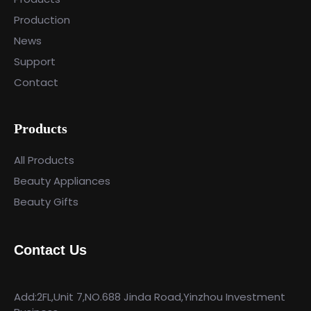
Production
News
Support
Contact
Products
All Products
Beauty Appliances
Beauty Gifts
Contact Us
Add:2FL,Unit 7,NO.688 Jinda Road,Yinzhou Investment