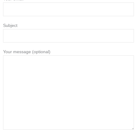
Subject
Your message (optional)