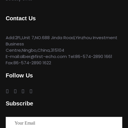
Contact Us
Add:2FL,Unit 7,NO.688 Jinda Road,Yinzhou Investment
Business
Centre,Ningbo,China,315104
E-mail:alber@first-echo.com Tel:86-574-2890 1661
Fax:86-574-2890 1622
Follow Us
Subscribe