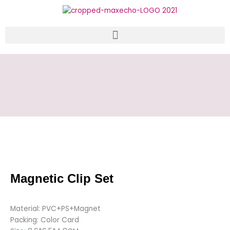
Skip
to
content
Magnetic Clip Set
Material: PVC+PS+Magnet
Packing: Color Card