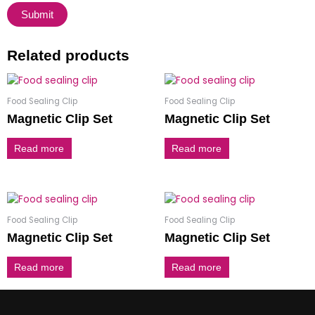
Related products
Food Sealing Clip
Food Sealing Clip
Magnetic Clip Set
Magnetic Clip Set
Read more
Read more
Food Sealing Clip
Food Sealing Clip
Magnetic Clip Set
Magnetic Clip Set
Read more
Read more