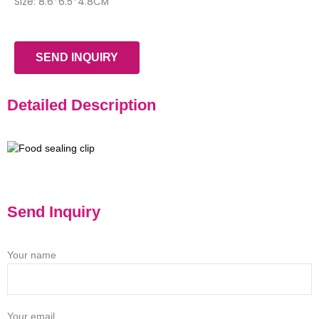
Size: 8.6*6.5*4.8CM
SEND INQUIRY
Detailed Description
Send Inquiry
Your name
Your email