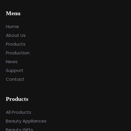
Menu
Home
About Us
Products
Production
News
Support
Contact
Products
All Products
Beauty Appliances
Beauty Gifts