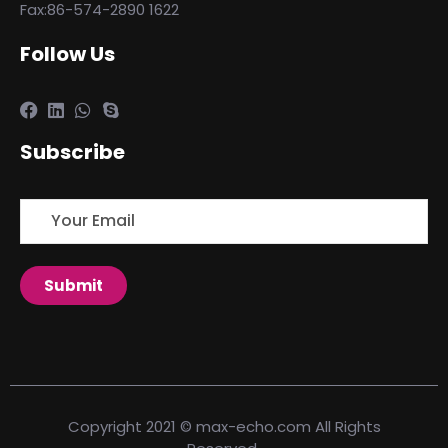
Fax:86-574-2890 1622
Follow Us
Subscribe
Copyright 2021 © max-echo.com All Rights