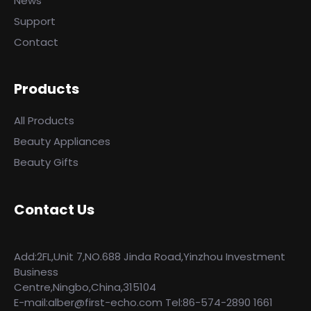
News
Support
Contact
Products
All Products
Beauty Appliances
Beauty Gifts
Contact Us
Add:2FL,Unit 7,NO.688 Jinda Road,Yinzhou Investment
Business
Centre,Ningbo,China,315104
E-mail:alber@first-echo.com Tel:86-574-2890 1661