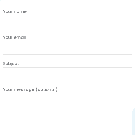
Your name
Your email
Subject
Your message (optional)