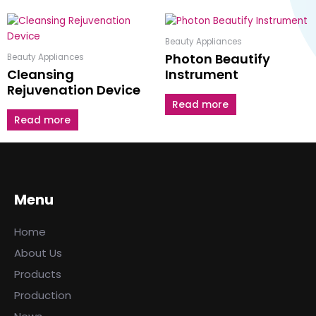
Beauty Appliances
Photon Beautify
Beauty Appliances
Cleansing
Instrument
Rejuvenation Device
Read more
Read more
Menu
Home
About Us
Products
Production