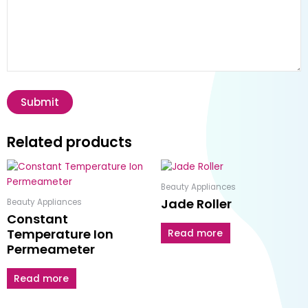
Related products
Beauty Appliances
Jade Roller
Beauty Appliances
Constant
Temperature Ion
Read more
Permeameter
Read more