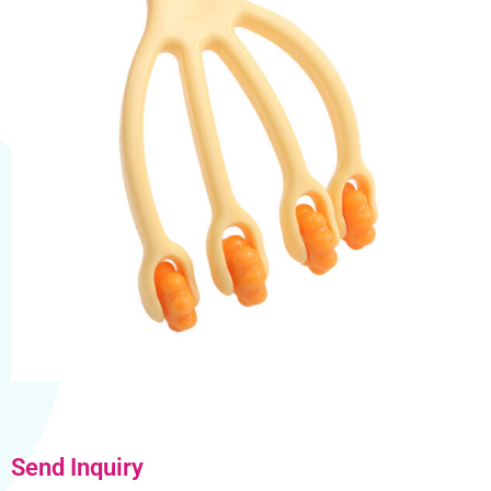
Send Inquiry