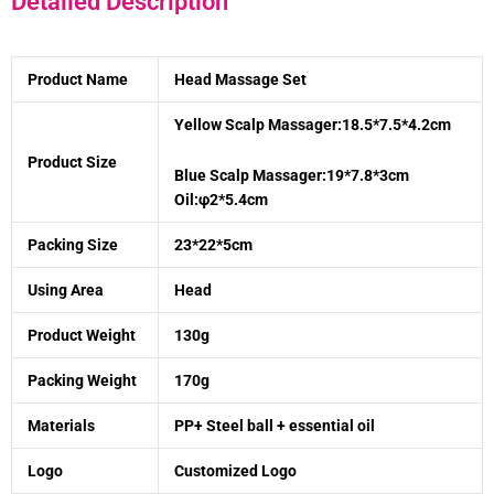
Detailed Description
Product Name
Head Massage Set
Yellow Scalp Massager:18.5*7.5*4.2cm
Product Size
Blue Scalp Massager:19*7.8*3cm
Oil:φ2*5.4cm
Packing Size
23*22*5cm
Using Area
Head
Product Weight
130g
Packing Weight
170g
Materials
PP+ Steel ball + essential oil
Logo
Customized Logo