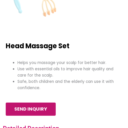
Head Massage Set
Helps you massage your scalp for better hair.
Use with essential oils to improve hair quality and
care for the scalp.
Safe, both children and the elderly can use it with
confidence.
SEND INQUIRY