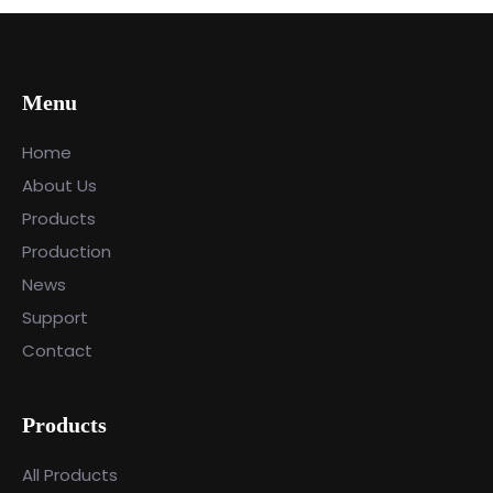
Menu
Home
About Us
Products
Production
News
Support
Contact
Products
All Products