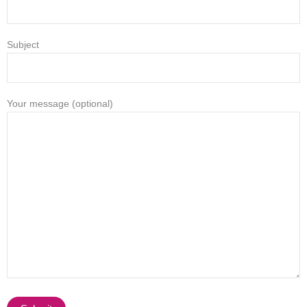
Subject
Your message (optional)