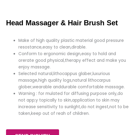
Head Massager & Hair Brush Set
Make of high quality plastic material good pressure
resostance,easy to clean,dirable.
Conform to ergonomic design,easy to hold and
orerate good physical,therapy effect and make you
enjoy massage.
Selected natural,lithocappus glaber,luxurious
massage,high quality logs,natural lithocarpus
glober,wearable anddurable comfortable massage.
Warning : for mulated for diffusing purpose only,do
not app;y topically to skin,application to skin may
increase sensitivity to sunlight,do not ingest,not to be
taken,keep out of reah of children.