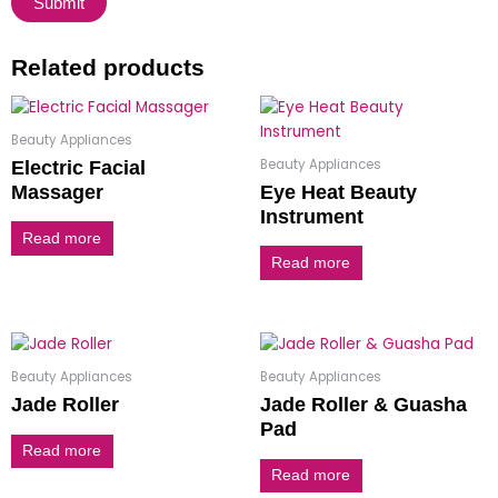
Related products
Beauty Appliances
Beauty Appliances
Electric Facial
Massager
Eye Heat Beauty
Instrument
Read more
Read more
Beauty Appliances
Beauty Appliances
Jade Roller
Jade Roller & Guasha
Pad
Read more
Read more