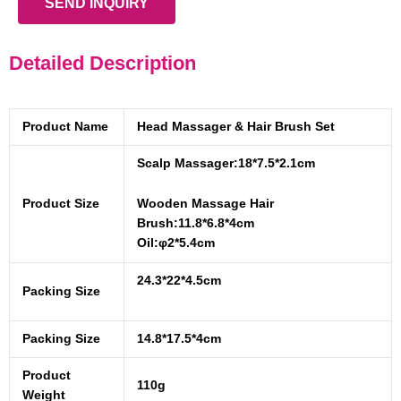
SEND INQUIRY
Detailed Description
Product Name
Head Massager & Hair Brush Set
Scalp Massager:18*7.5*2.1cm
Product Size
Wooden Massage Hair
Brush:11.8*6.8*4cm
Oil:φ2*5.4cm
24.3*22*4.5cm
Packing Size
Packing Size
14.8*17.5*4cm
Product
110g
Weight