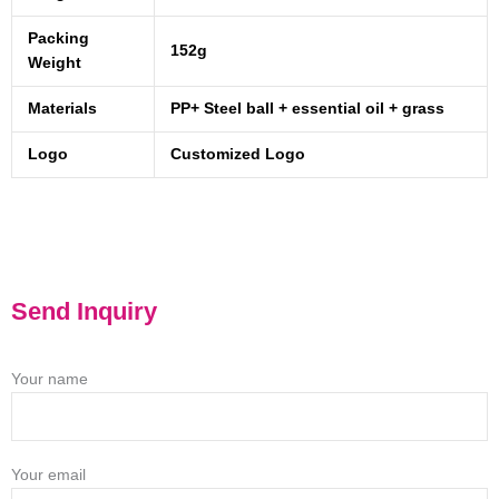
Packing
152g
Weight
Materials
PP+ Steel ball + essential oil + grass
Logo
Customized Logo
Send Inquiry
Your name
Your email