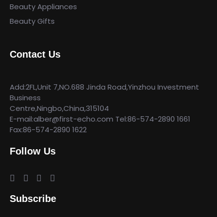
Beauty Appliances
Beauty Gifts
Contact Us
Add:2FL,Unit 7,NO.688 Jinda Road,Yinzhou Investment
Business
Centre,Ningbo,China,315104
E-mail:alber@first-echo.com Tel:86-574-2890 1661
Fax:86-574-2890 1622
Follow Us
Subscribe