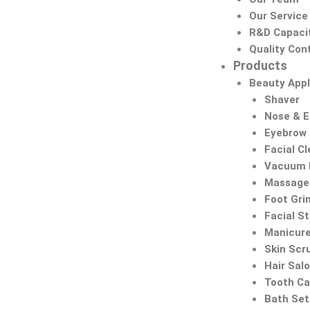
Our Service
R&D Capaci
Quality Cont
Products
Beauty Appl
Shaver
Nose & 
Eyebrow
Facial C
Vacuum 
Massage 
Foot Gri
Facial S
Manicure
Skin Scr
Hair Sal
Tooth Ca
Bath Set