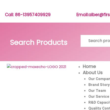
Skip
to
content
Call: 86-13957409929
Email:alber@fi
Search
Search Products
for:
Home
About Us
Our Compa
Brand Story
Our Team
Our Service
R&D Capaci
Quality Cont