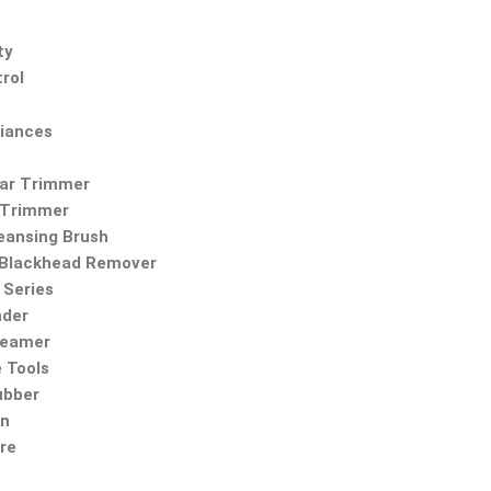
ty
rol
iances
Ear Trimmer
 Trimmer
leansing Brush
Blackhead Remover
Series
nder
teamer
 Tools
ubber
on
re