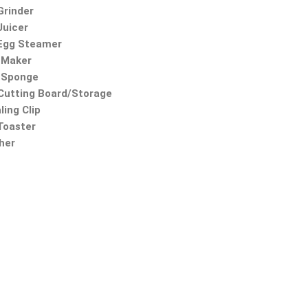
Grinder
Juicer
 Egg Steamer
 Maker
 Sponge
utting Board/Storage
ling Clip
 Toaster
ther