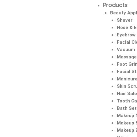
Products
Beauty Appl
Shaver
Nose & 
Eyebrow
Facial C
Vacuum 
Massage 
Foot Gri
Facial S
Manicure
Skin Scr
Hair Sal
Tooth Ca
Bath Set
Makeup M
Makeup 
Makeup 