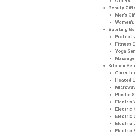
Others
Beauty Gift
Men’s Gif
Women’s 
Sporting G
Protecti
Fitness 
Yoga Ser
Massage 
Kitchen Ser
Glass Lu
Heated 
Microwa
Plastic 
Electric
Electric 
Electric 
Electric 
Electric