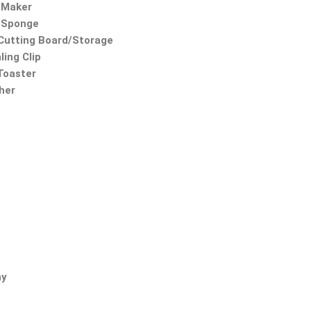
 Maker
 Sponge
utting Board/Storage
ling Clip
 Toaster
ther
ny