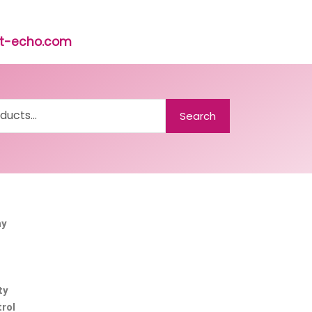
rst-echo.com
Search
ny
ty
rol