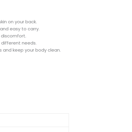
kin on your back.
 and easy to carry.
n discomfort.
 different needs.
s and keep your body clean.