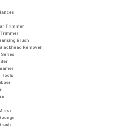
iances
Ear Trimmer
 Trimmer
leansing Brush
Blackhead Remover
Series
nder
teamer
 Tools
ubber
on
re
irror
Sponge
Brush