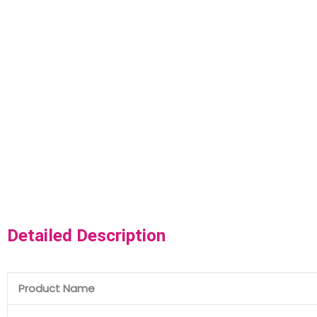
Detailed Description
Product Name