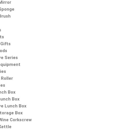
irror
Sponge
Brush
s
ts
Gifts
oods
ve Series
Equipment
ies
Roller
ies
nch Box
Lunch Box
ve Lunch Box
Storage Box
 Wine Corkscrew
Kettle