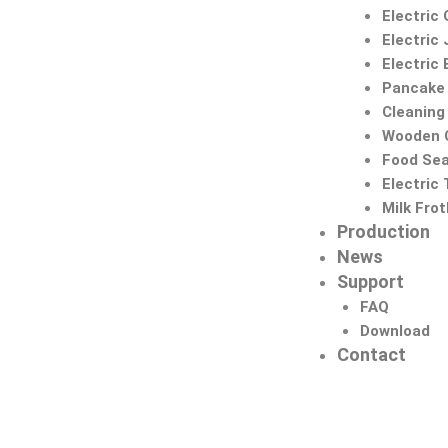
Electric 
Electric 
Electric
Pancake
Cleaning
Wooden C
Food Sea
Electric
Milk Fro
Production
News
Support
FAQ
Download
Contact