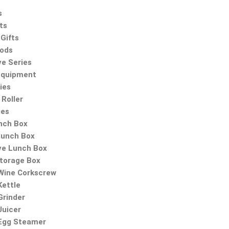
s
ts
Gifts
oods
ve Series
Equipment
ies
Roller
ies
nch Box
Lunch Box
ve Lunch Box
Storage Box
 Wine Corkscrew
Kettle
Grinder
Juicer
 Egg Steamer