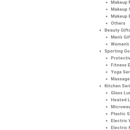
Makeup M
Makeup 
Makeup 
Others
Beauty Gift
Men’s Gif
Women’s 
Sporting G
Protecti
Fitness 
Yoga Ser
Massage 
Kitchen Ser
Glass Lu
Heated 
Microwa
Plastic 
Electric
Electric 