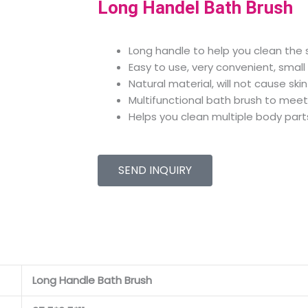
Long Handel Bath Brush
Long handle to help you clean the s
Easy to use, very convenient, small
Natural material, will not cause ski
Multifunctional bath brush to meet
Helps you clean multiple body part
SEND INQUIRY
Long Handle Bath Brush