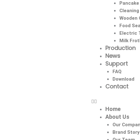
Pancake
Cleaning
Wooden C
Food Sea
Electric
Milk Fro
Production
News
Support
FAQ
Download
Contact
Home
About Us
Our Compa
Brand Story
Our Team