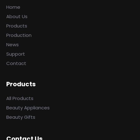
Home
About Us
Products
Production
News
Support
Contact
Products
All Products
Beauty Appliances
Beauty Gifts
Contact Us