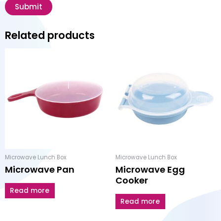
Related products
Microwave Lunch Box
Microwave Lunch Box
Microwave Pan
Microwave Egg
Cooker
Read more
Read more