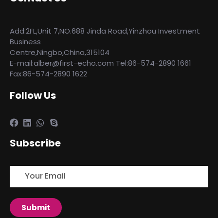
Add:2FL,Unit 7,NO.688 Jinda Road,Yinzhou Investment
Business
Centre,Ningbo,China,315104
E-mail:alber@first-echo.com Tel:86-574-2890 1661
Fax:86-574-2890 1622
Follow Us
Subscribe