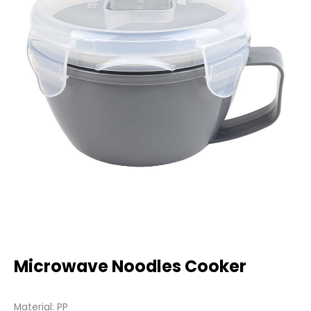
Microwave Noodles Cooker
Material: PP