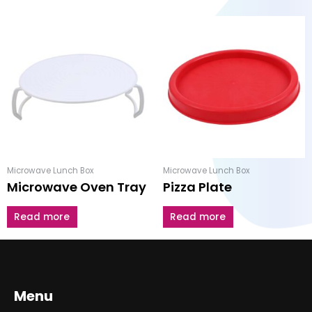
Microwave Lunch Box
Microwave Lunch Box
Microwave Oven Tray
Pizza Plate
Read more
Read more
Menu