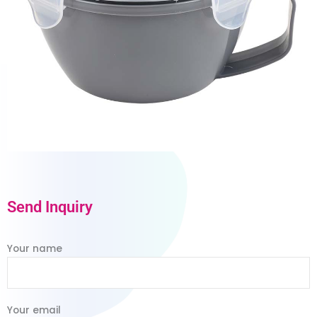
Send Inquiry
Your name
Your email