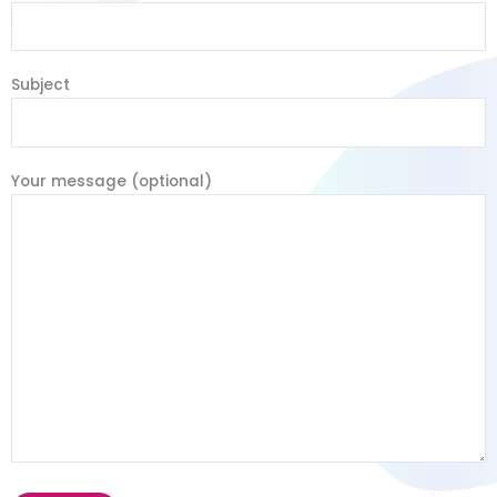
Subject
Your message (optional)