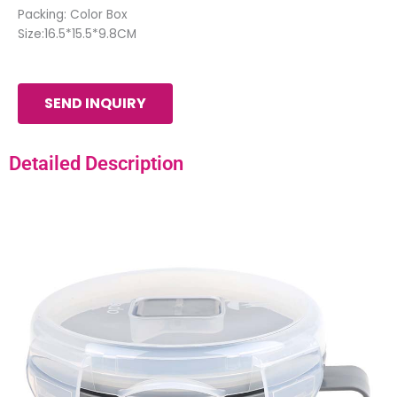
Packing: Color Box
Size:16.5*15.5*9.8CM
SEND INQUIRY
Detailed Description