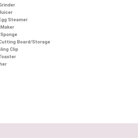
Grinder
Juicer
 Egg Steamer
 Maker
 Sponge
utting Board/Storage
ling Clip
 Toaster
ther