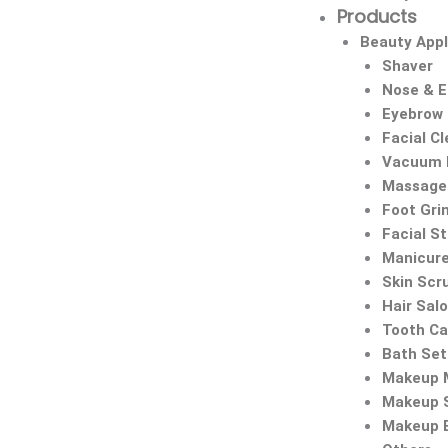
Products
Beauty Appl
Shaver
Nose & 
Eyebrow
Facial C
Vacuum 
Massage 
Foot Gri
Facial S
Manicure
Skin Scr
Hair Sal
Tooth Ca
Bath Set
Makeup M
Makeup 
Makeup 