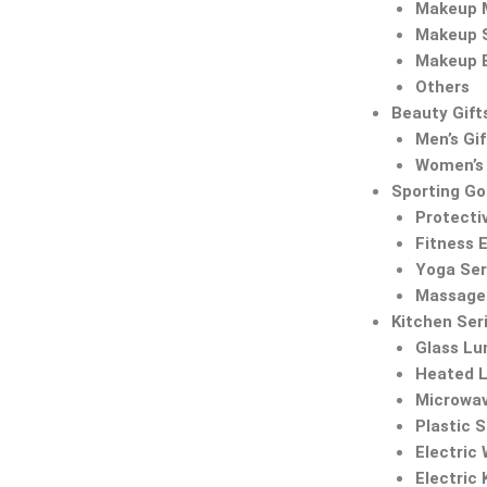
Makeup M
Makeup 
Makeup 
Others
Beauty Gift
Men’s Gif
Women’s 
Sporting G
Protecti
Fitness 
Yoga Ser
Massage 
Kitchen Ser
Glass Lu
Heated 
Microwa
Plastic 
Electric
Electric 