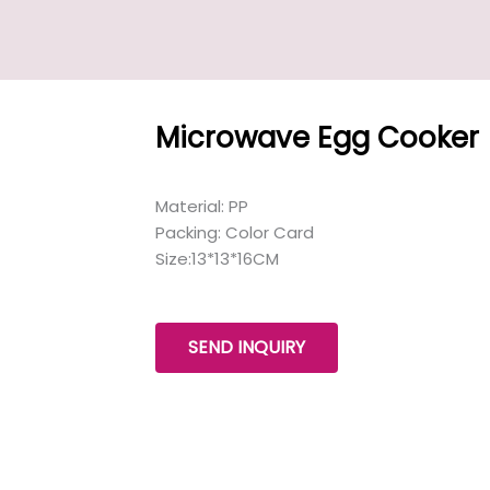
Microwave Egg Cooker
Material: PP
Packing: Color Card
Size:13*13*16CM
SEND INQUIRY