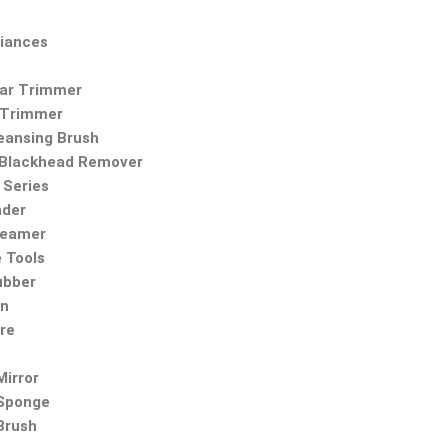
iances
Ear Trimmer
 Trimmer
leansing Brush
Blackhead Remover
Series
nder
teamer
 Tools
ubber
on
re
irror
Sponge
Brush