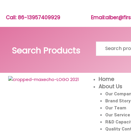
Skip
to
content
Call: 86-13957409929
Email:alber@fi
Search
Search Products
for:
Home
About Us
Our Compa
Brand Story
Our Team
Our Service
R&D Capaci
Quality Cont