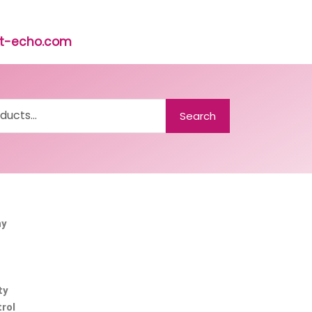
rst-echo.com
Search
ny
ty
rol