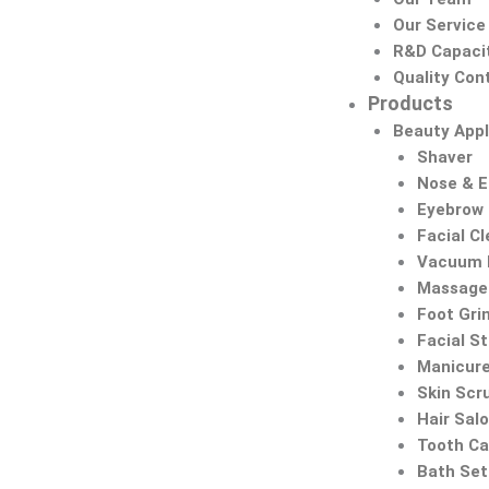
Our Service
R&D Capaci
Quality Cont
Products
Beauty Appl
Shaver
Nose & 
Eyebrow
Facial C
Vacuum 
Massage 
Foot Gri
Facial S
Manicure
Skin Scr
Hair Sal
Tooth Ca
Bath Set