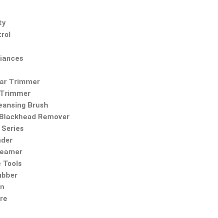
ty
rol
iances
Ear Trimmer
 Trimmer
leansing Brush
Blackhead Remover
Series
nder
teamer
 Tools
ubber
on
re