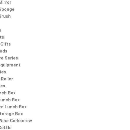
irror
Sponge
Brush
s
ts
Gifts
oods
ve Series
Equipment
ies
Roller
ies
nch Box
Lunch Box
ve Lunch Box
Storage Box
 Wine Corkscrew
Kettle