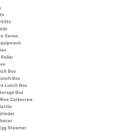
s
ts
Gifts
oods
ve Series
Equipment
ies
Roller
ies
nch Box
Lunch Box
ve Lunch Box
Storage Box
 Wine Corkscrew
Kettle
Grinder
Juicer
 Egg Steamer