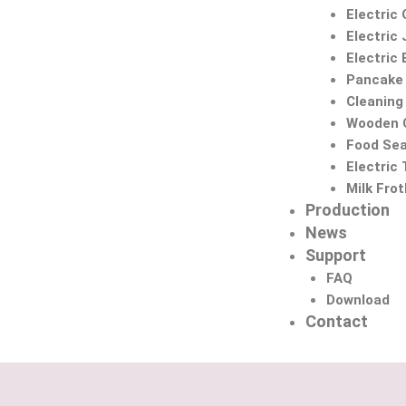
Electric 
Electric 
Electric
Pancake
Cleaning
Wooden C
Food Sea
Electric
Milk Fro
Production
News
Support
FAQ
Download
Contact