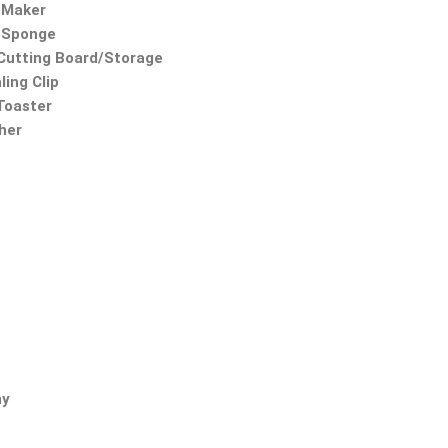
 Maker
 Sponge
utting Board/Storage
ling Clip
 Toaster
ther
ny