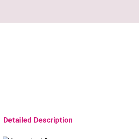
Detailed Description