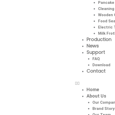
Pancake
Cleaning
Wooden C
Food Sea
Electric
Milk Fro
Production
News
Support
FAQ
Download
Contact
Home
About Us
Our Compa
Brand Story
Our Team