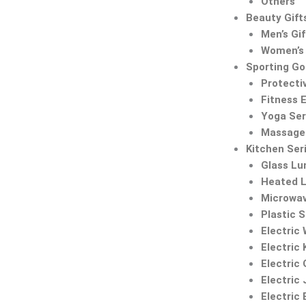
Others
Beauty Gift
Men’s Gif
Women’s 
Sporting G
Protecti
Fitness 
Yoga Ser
Massage 
Kitchen Ser
Glass Lu
Heated 
Microwa
Plastic 
Electric
Electric 
Electric 
Electric 
Electric