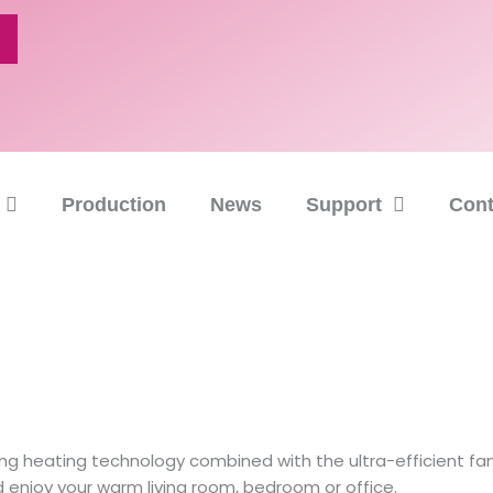
Production
News
Support
Cont
 heating technology combined with the ultra-efficient fan 
d enjoy your warm living room, bedroom or office.