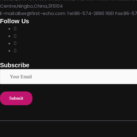
Centre,Ningbo,China,315104
E-mail:alber@first-echo.com Tel:86-574-2890 1661 Fax:86-5
Follow Us
Subscribe