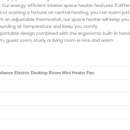
Our energy-efficient interior space heater features 3 differ
d of wasting a fortune on central heating, you can warm just
an adjustable thermostat, our space heater will keep you co
rounding air temperature and keep you comfy.
rtable design combined with the ergonomic built-in handle,
m, guest room, study or living room is nice and warm.
liance Electric Desktop Room Mini Heater Fan