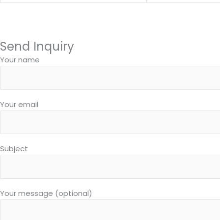
Send Inquiry
Your name
Your email
Subject
Your message (optional)