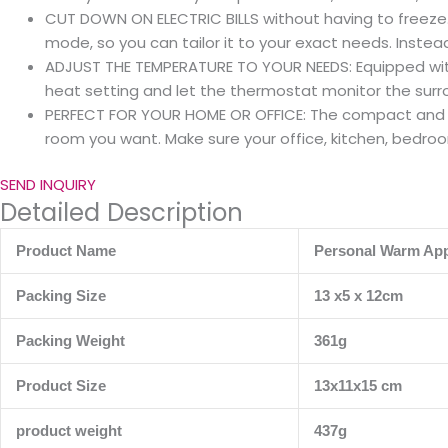
CUT DOWN ON ELECTRIC BILLS without having to freeze. 
mode, so you can tailor it to your exact needs. Instea
ADJUST THE TEMPERATURE TO YOUR NEEDS: Equipped with 
heat setting and let the thermostat monitor the sur
PERFECT FOR YOUR HOME OR OFFICE: The compact and po
room you want. Make sure your office, kitchen, bedroo
SEND INQUIRY
Detailed Description
Product Name
Personal Warm App
Packing Size
13 x5 x 12cm
Packing Weight
361g
Product Size
13x11x15 cm
product weight
437g