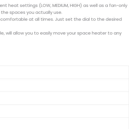
ent heat settings (LOW, MEDIUM, HIGH) as well as a fan-only
 the spaces you actually use.
mfortable at all times. Just set the dial to the desired
 will allow you to easily move your space heater to any