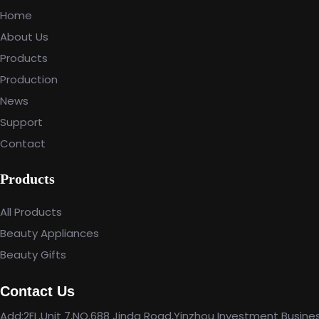
Home
About Us
Products
Production
News
Support
Contact
Products
All Products
Beauty Appliances
Beauty Gifts
Contact Us
Add:2FL,Unit 7,NO.688 Jinda Road,Yinzhou Investment Busine