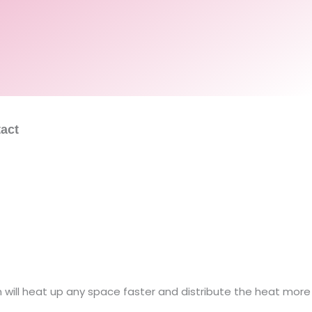
act
will heat up any space faster and distribute the heat more