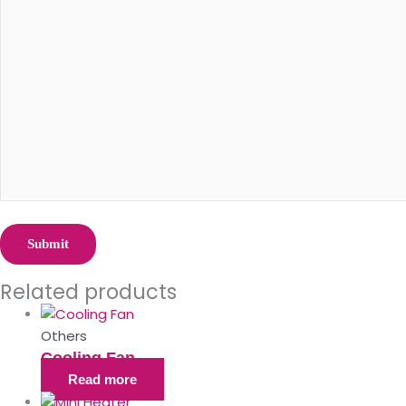
Related products
Others
Cooling Fan
Read more