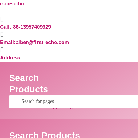
Skip
Search
max-echo
to
for:
content
Call: 86-13957409929
Email:alber@first-echo.com
Address
Search
Products
Facebook
Linkedin
Whatsapp
Skype
Search Products