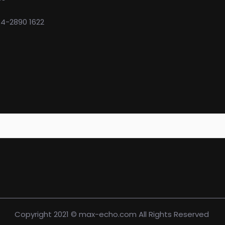
74-2890 1622
Copyright 2021 © max-echo.com All Rights Reserved