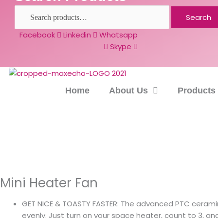
Search
Facebook
Linkedin
Whatsapp
Skype
Home
About Us
Products
Mini Heater Fan
GET NICE & TOASTY FASTER: The advanced PTC ceraming
evenly. Just turn on your space heater, count to 3, an