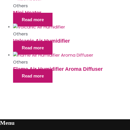
Others
Mini Heater
Read more
Others
Volcanic Air Humidifier
Read more
Others
Flame Air Humidifier Aroma Diffuser
Read more
Menu