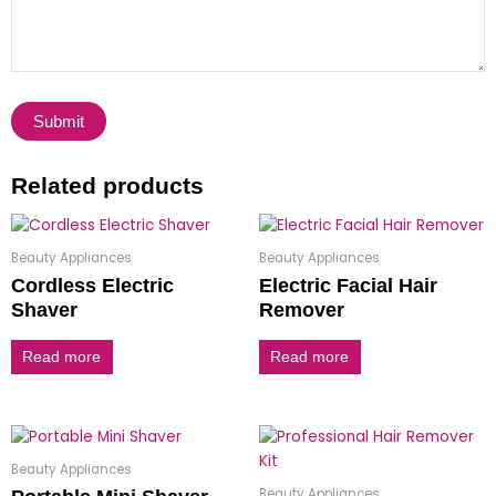
Related products
Beauty Appliances
Beauty Appliances
Cordless Electric
Electric Facial Hair
Shaver
Remover
Read more
Read more
Beauty Appliances
Beauty Appliances