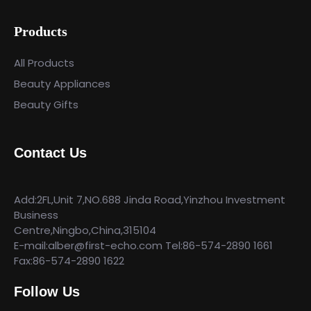
Products
All Products
Beauty Appliances
Beauty Gifts
Contact Us
Add:2FL,Unit 7,NO.688 Jinda Road,Yinzhou Investment
Business
Centre,Ningbo,China,315104
E-mail:alber@first-echo.com Tel:86-574-2890 1661
Fax:86-574-2890 1622
Follow Us