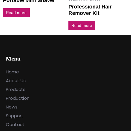
Portable Mini Shaver
Professional Hair
Remover Kit
Read more
Read more
Menu
Home
About Us
Products
Production
News
Support
Contact