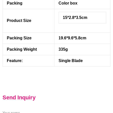
Packing
Color box
15*2.8*3.5cm
Product Size
Packing Size
19.6*9.6*5.8cm
Packing Weight
335g
Feature:
Single Blade
Send Inquiry
Your name