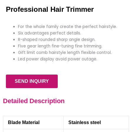
Professional Hair Trimmer
For the whole family create the perfect hairstyle.
Six advantages perfect details.
R-shaped rounded sharp angle design.
Five gear length fine-tuning fine trimming.
Gift limit comb hairstyle length flexible control.
Led power display avoid power outage.
SEND INQUIRY
Detailed Description
Blade Material
Stainless steel