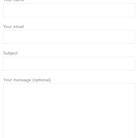
Your email
Subject
Your message (optional)