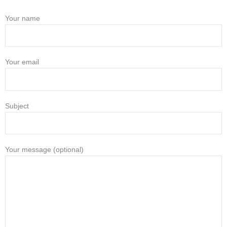
Your name
Your email
Subject
Your message (optional)