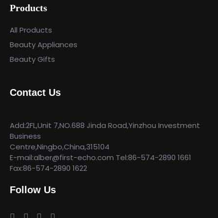
Products
All Products
Beauty Appliances
Beauty Gifts
Contact Us
Add:2FL,Unit 7,NO.688 Jinda Road,Yinzhou Investment
Business
Centre,Ningbo,China,315104
E-mail:alber@first-echo.com Tel:86-574-2890 1661
Fax:86-574-2890 1622
Follow Us