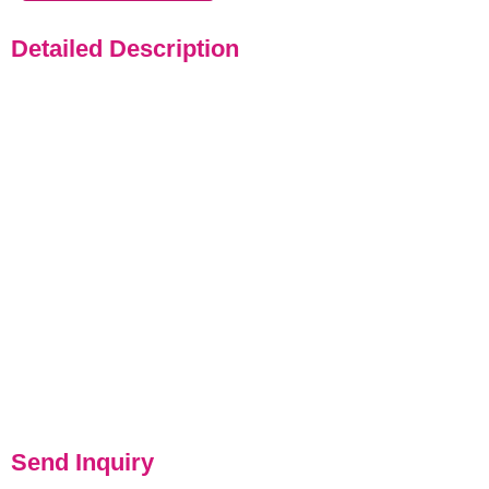
Detailed Description
Send Inquiry