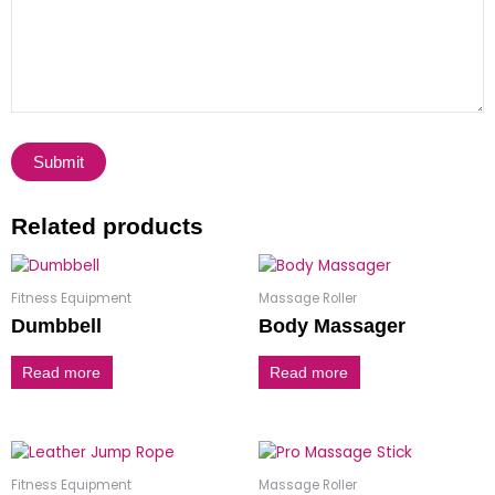
Related products
Fitness Equipment
Massage Roller
Dumbbell
Body Massager
Read more
Read more
Fitness Equipment
Massage Roller