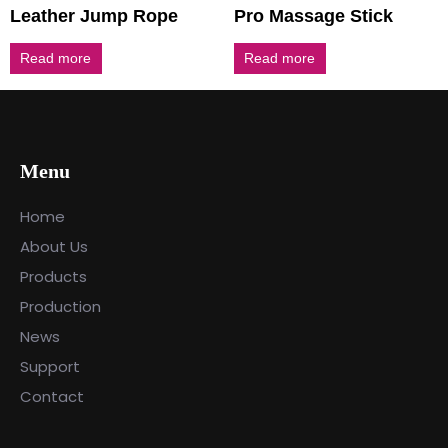
Leather Jump Rope
Pro Massage Stick
Read more
Read more
Menu
Home
About Us
Products
Production
News
Support
Contact