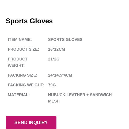
Sports Gloves
ITEM NAME:
SPORTS GLOVES
PRODUCT SIZE:
16*12CM
PRODUCT
21*2G
WEIGHT:
PACKING SIZE:
24*14.5*4CM
PACKING WEIGHT:
79G
MATERIAL:
NUBUCK LEATHER + SANDWICH
MESH
SEND INQUIRY