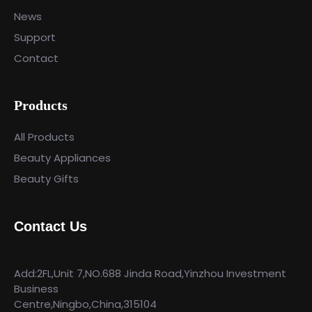
News
Support
Contact
Products
All Products
Beauty Appliances
Beauty Gifts
Contact Us
Add:2FL,Unit 7,NO.688 Jinda Road,Yinzhou Investment
Business
Centre,Ningbo,China,315104