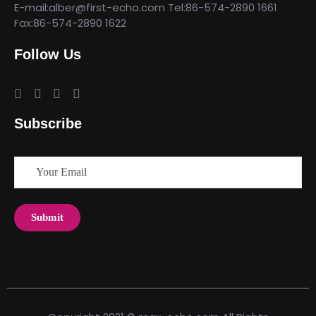
E-mail:alber@first-echo.com Tel:86-574-2890 1661
Fax:86-574-2890 1622
Follow Us
Subscribe