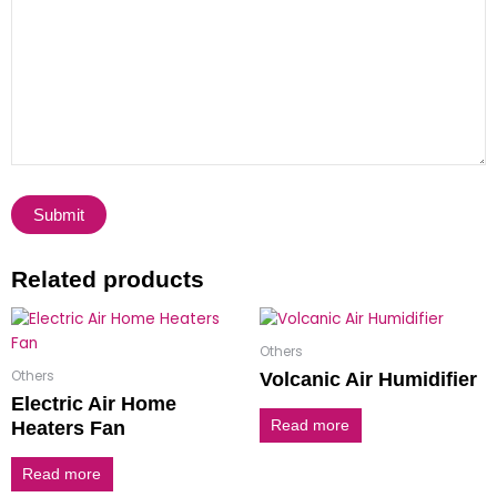
Related products
Others
Others
Volcanic Air Humidifier
Electric Air Home
Heaters Fan
Read more
Read more