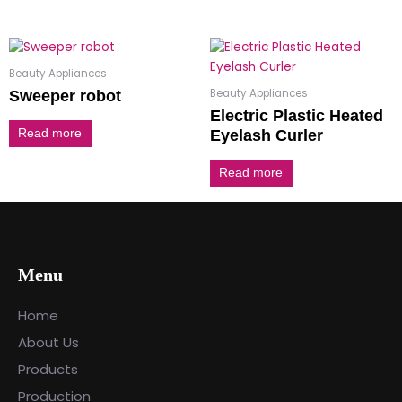
Beauty Appliances
Beauty Appliances
Sweeper robot
Electric Plastic Heated
Eyelash Curler
Read more
Read more
Menu
Home
About Us
Products
Production