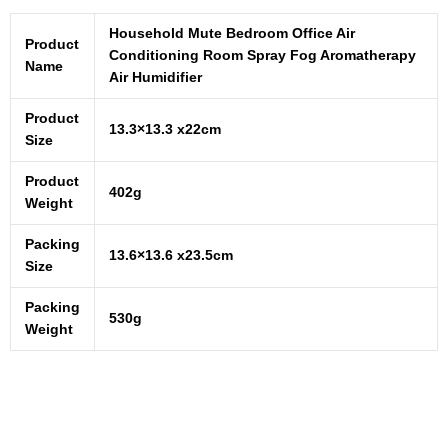
Household Mute Bedroom Office Air
Product
Conditioning Room Spray Fog Aromatherapy
Name
Air Humidifier
Product
13.3×13.3 x22cm
Size
Product
402g
Weight
Packing
13.6×13.6 x23.5cm
Size
Packing
530g
Weight