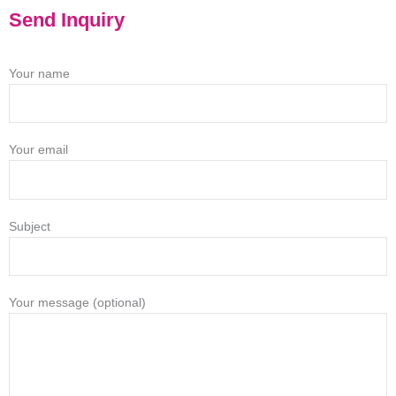
Send Inquiry
Your name
Your email
Subject
Your message (optional)