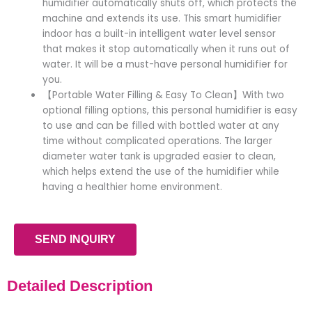
humidifier automatically shuts off, which protects the
machine and extends its use. This smart humidifier
indoor has a built-in intelligent water level sensor
that makes it stop automatically when it runs out of
water. It will be a must-have personal humidifier for
you.
【Portable Water Filling & Easy To Clean】With two
optional filling options, this personal humidifier is easy
to use and can be filled with bottled water at any
time without complicated operations. The larger
diameter water tank is upgraded easier to clean,
which helps extend the use of the humidifier while
having a healthier home environment.
SEND INQUIRY
Detailed Description