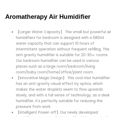
Aromatherapy Air Humidifier
【Larger Water Capacity】 This small but powerful air
humidifiers for bedroom is designed with a 580ml
water capacity that can support 10 hours of
intermittent operation without frequent refilling. This
anti gravity humidifier is suitable for 20-30㎡ rooms.
Our bedroom humidifier can be used in various
places such as a large room/bedroom/living
room/baby room/home/office/plant room.
【Innovative Magic Design】 This cool mist humidifier
has an anti-gravity visual effect by optics, which
makes the water droplets seem to flow upwards
slowly, and with a full sense of technology, as a desk
humidifier, it’s perfectly suitable for reducing the
pressure from work.
【Intelligent Power-off】Our newly developed