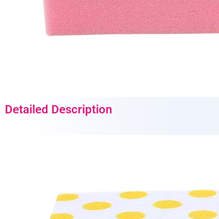
Detailed Description