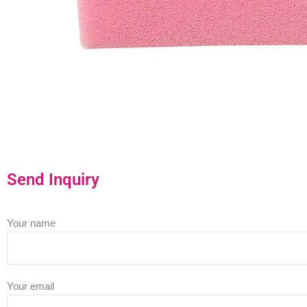
Send Inquiry
Your name
Your email