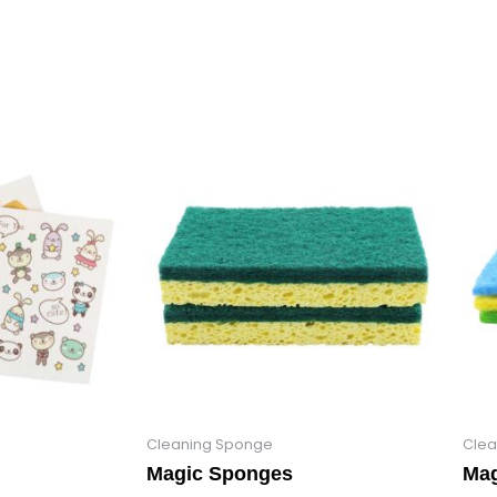
Cleaning Sponge
Clea
Magic Sponges
Mag