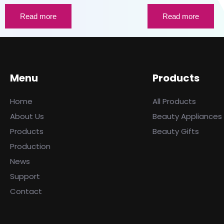
Read more
Read more
Menu
Products
Home
All Products
About Us
Beauty Appliances
Products
Beauty Gifts
Production
News
Support
Contact