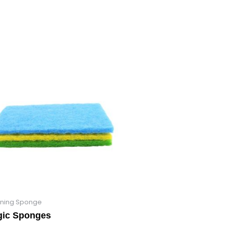
ning Sponge
ic Sponges