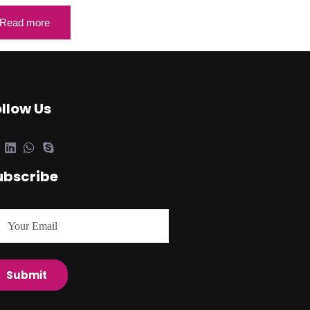
Read more
ollow Us
ubscribe