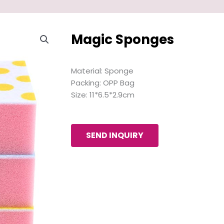
Magic Sponges
Material: Sponge
Packing: OPP Bag
Size: 11*6.5*2.9cm
SEND INQUIRY