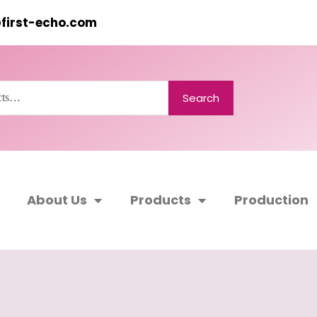
@first-echo.com
Search
About Us
Products
Production