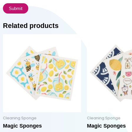
Related products
Cleaning Sponge
Cleaning Sponge
Magic Sponges
Magic Sponges