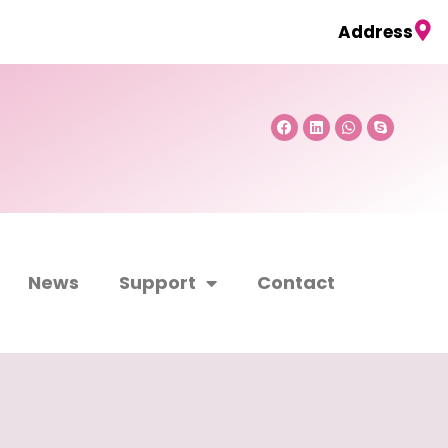
Address
Facebook
Linkedin
Whatsapp
Skype
News
Support
Contact