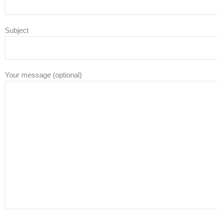
Subject
Your message (optional)