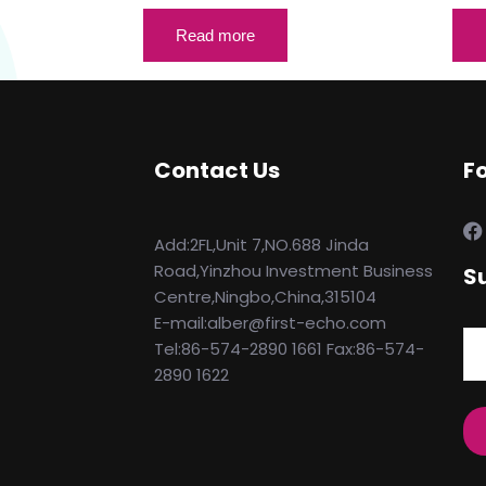
Read more
Contact Us
F
Add:2FL,Unit 7,NO.688 Jinda
Road,Yinzhou Investment Business
S
Centre,Ningbo,China,315104
E-mail:alber@first-echo.com
Tel:86-574-2890 1661 Fax:86-574-
2890 1622