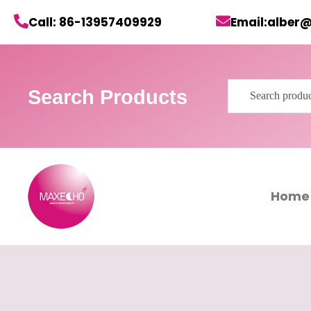
Skip
Call: 86-13957409929
Email:alber
to
content
Search
Search Products
for:
Home