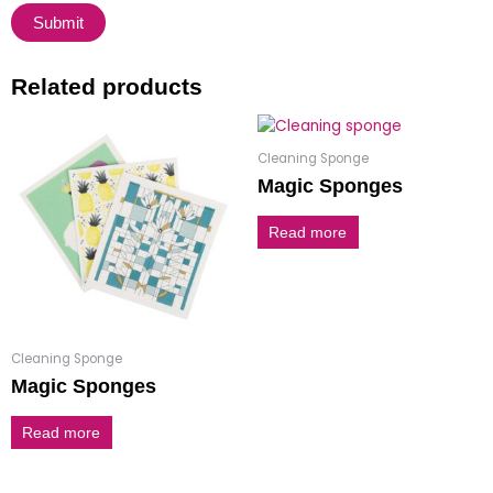
Related products
Cleaning Sponge
Magic Sponges
Read more
Cleaning Sponge
Magic Sponges
Read more