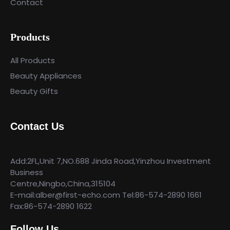
Contact
Products
All Products
Beauty Appliances
Beauty Gifts
Contact Us
Add:2FL,Unit 7,NO.688 Jinda Road,Yinzhou Investment
Business
Centre,Ningbo,China,315104
E-mail:alber@first-echo.com Tel:86-574-2890 1661
Fax:86-574-2890 1622
Follow Us