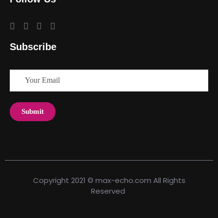
Subscribe
Copyright 2021 © max-echo.com All Rights
Reserved