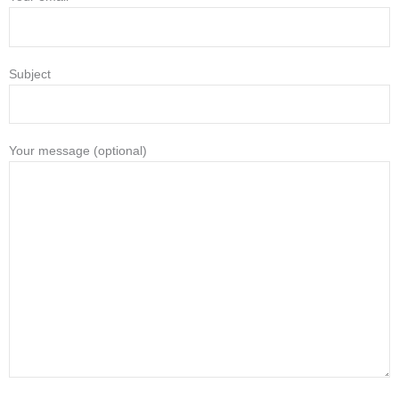
Subject
Your message (optional)