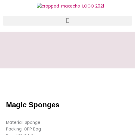
Skip
to
content
Magic Sponges
Material: Sponge
Packing: OPP Bag