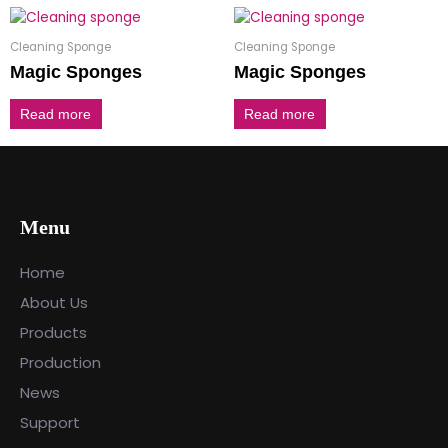
Cleaning Sponge
Cleaning Sponge
Magic Sponges
Magic Sponges
Read more
Read more
Menu
Home
About Us
Products
Production
News
Support