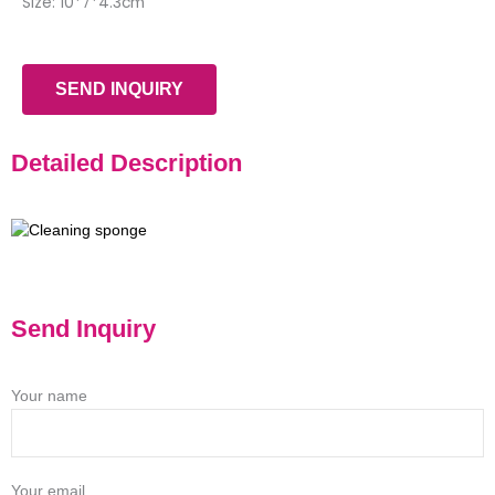
Size: 10*7*4.3cm
SEND INQUIRY
Detailed Description
Send Inquiry
Your name
Your email