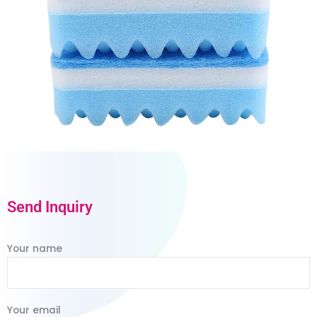
Send Inquiry
Your name
Your email