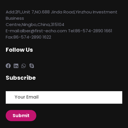
Add:2FL,Unit 7,NO.688 Jinda Road,Yinzhou Investment
Business
Centre,Ningbo,China,315104
E-mail:alber@first-echo.com Tel:86-574-2890 1661
Fax:86-574-2890 1622
Follow Us
Subscribe