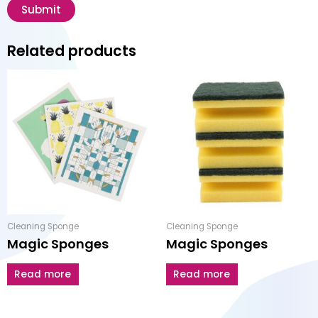
Related products
Cleaning Sponge
Cleaning Sponge
Magic Sponges
Magic Sponges
Read more
Read more