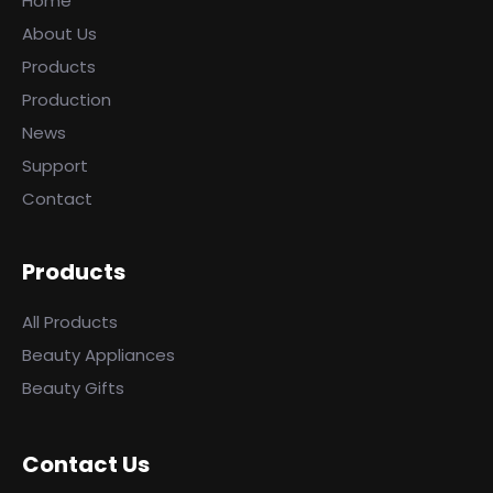
Home
About Us
Products
Production
News
Support
Contact
Products
All Products
Beauty Appliances
Beauty Gifts
Contact Us