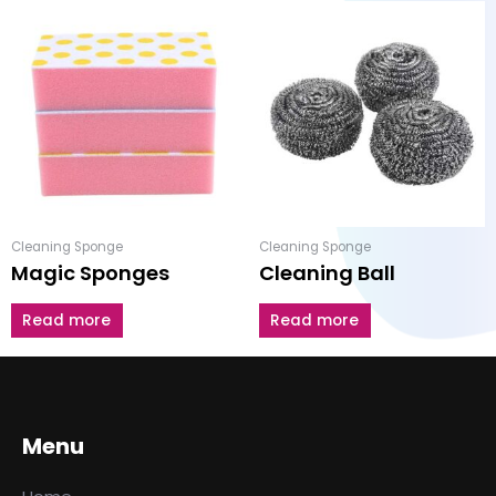
Cleaning Sponge
Cleaning Sponge
Magic Sponges
Cleaning Ball
Read more
Read more
Menu