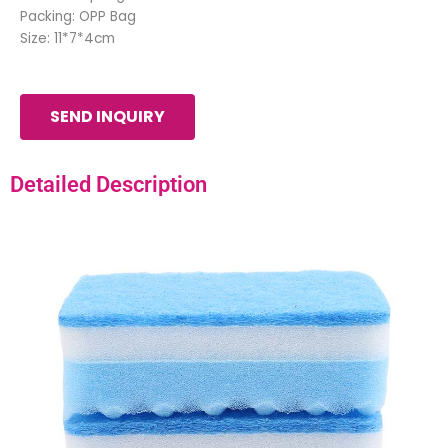
Packing: OPP Bag
Size: 11*7*4cm
SEND INQUIRY
Detailed Description