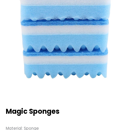
Magic Sponges
Material: Sponge