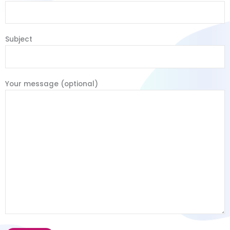
Subject
Your message (optional)