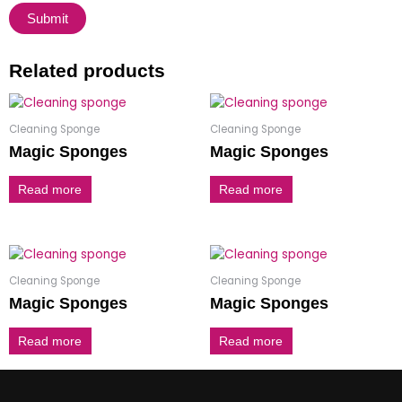
Related products
Cleaning Sponge
Cleaning Sponge
Magic Sponges
Magic Sponges
Read more
Read more
Cleaning Sponge
Cleaning Sponge
Magic Sponges
Magic Sponges
Read more
Read more