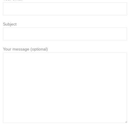
Subject
Your message (optional)