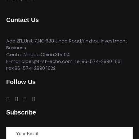
Contact Us
Add:2FL,Unit 7,NO.688 Jinda Road,Yinzhou Investment
Business
Centre,Ningbo,China,315104
E-mail:alber@first-echo.com Tel:86-574-2890 1661
Fax:86-574-2890 1622
Follow Us
Subscribe