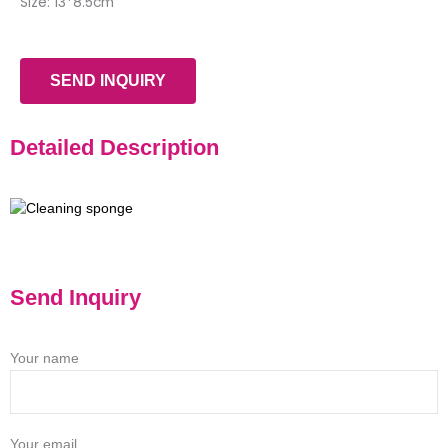
Size: 13*8.5cm
SEND INQUIRY
Detailed Description
Send Inquiry
Your name
Your email