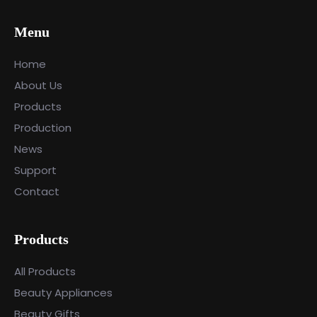
Menu
Home
About Us
Products
Production
News
Support
Contact
Products
All Products
Beauty Appliances
Beauty Gifts