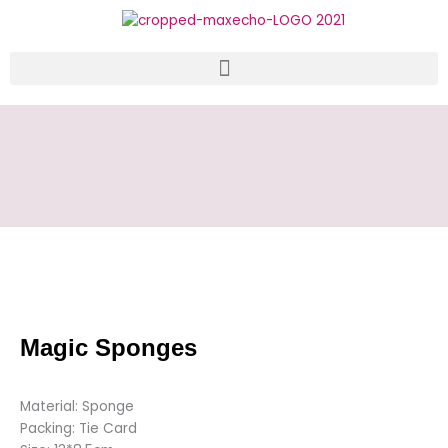
Skip
to
content
Magic Sponges
Material: Sponge
Packing: Tie Card